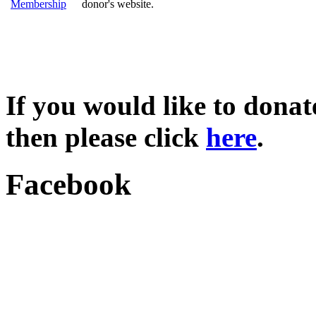
Membership
donor's website.
If you would like to dona
then please click
here
.
Facebook