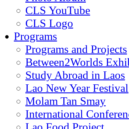
CLS YouTube
CLS Logo
Programs
Programs and Projects
Between2Worlds Exhib
Study Abroad in Laos
Lao New Year Festival
Molam Tan Smay
International Confere
Lao Food Project