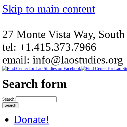
Skip to main content
27 Monte Vista Way, Sout
tel: +1.415.373.7966
email: info@laostudies.org
Search form
Search
Donate!