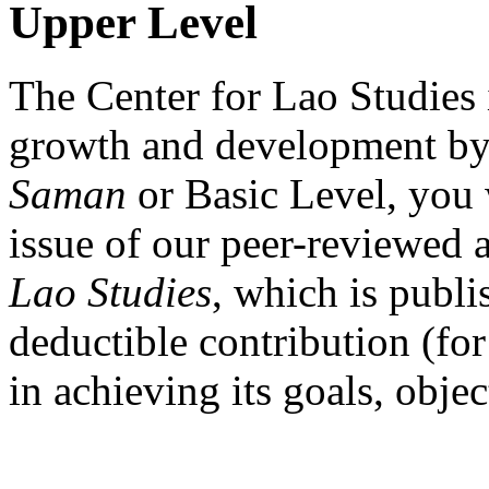
Upper Level
The Center for Lao Studies i
growth and development by
Saman
or Basic Level, you 
issue of our peer-reviewed 
Lao Studies
, which is publi
deductible contribution (for
in achieving its goals, obje