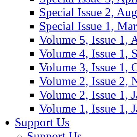
Special Issue 2, Au
Special Issue 1, Ma
Volume 5, Issue 1, 
Volume 4, Issue 1, 
Volume 3, Issue 1, 
Volume 2, Issue 2,
Volume 2, Issue 1, 
Volume 1, Issue 1, 
Support Us
Support Us