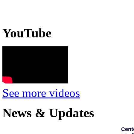
YouTube
See more videos
News & Updates
Cent