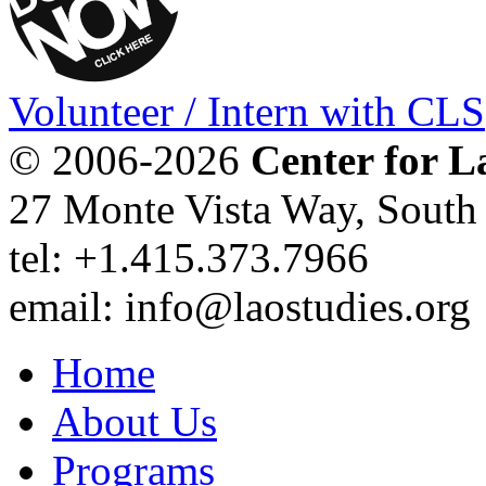
Volunteer / Intern with CLS
© 2006-2026
Center for L
27 Monte Vista Way, Sout
tel: +1.415.373.7966
email: info@laostudies.org
Home
About Us
Programs