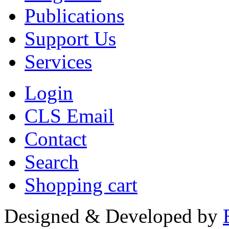
Publications
Support Us
Services
Login
CLS Email
Contact
Search
Shopping cart
Designed & Developed by