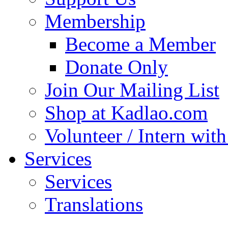
Membership
Become a Member
Donate Only
Join Our Mailing List
Shop at Kadlao.com
Volunteer / Intern wit
Services
Services
Translations