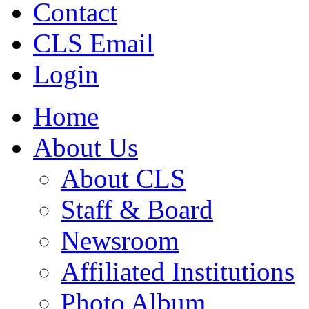
Contact
CLS Email
Login
Home
About Us
About CLS
Staff & Board
Newsroom
Affiliated Institutions
Photo Album