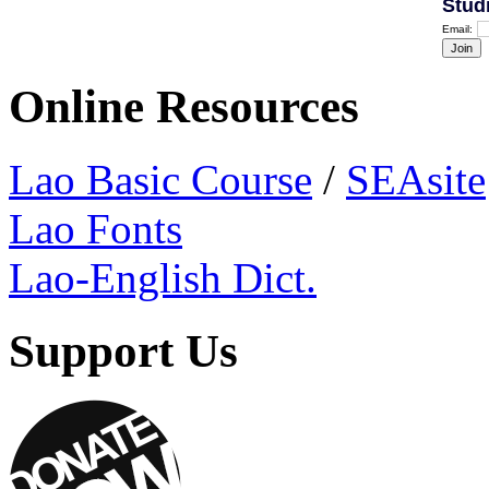
Stud
Email:
Online Resources
Lao Basic Course
/
SEAsite
Lao Fonts
Lao-English Dict.
Support Us