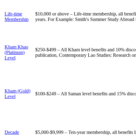
Life-time
$10,000 or above – Life-time membership, all benefi
Membership
years. For Example: Smith's Summer Study Abroad 
Kham Khao
$250-$499 – All Kham level benefits and 10% discou
(Platinum)
publication, Contemporary Lao Studies: Research o
Level
Kham (Gold)
$100-$249 – All Saman level benefits and 15% discou
Level
Decade
$5,000-$9,999 – Ten-year membership, all benefits 