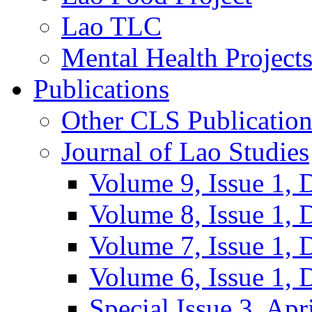
Lao TLC
Mental Health Project
Publications
Other CLS Publication
Journal of Lao Studies
Volume 9, Issue 1,
Volume 8, Issue 1,
Volume 7, Issue 1,
Volume 6, Issue 1,
Special Issue 3, Apr