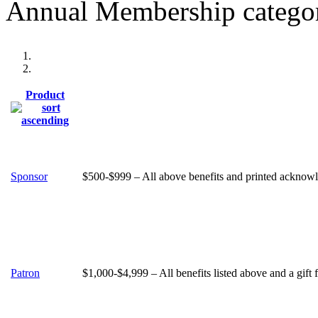
Annual Membership categor
Product
Sponsor
$500-$999 – All above benefits and printed acknowle
Patron
$1,000-$4,999 – All benefits listed above and a gift