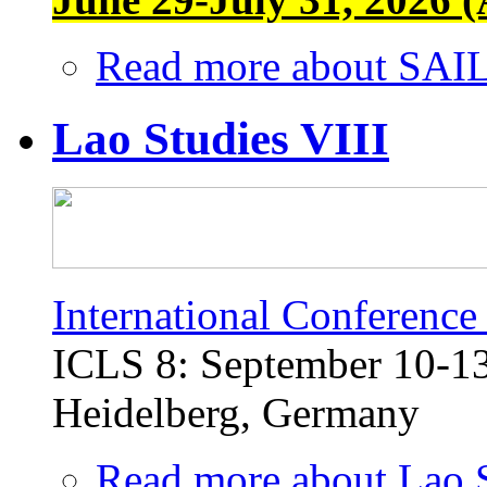
Read more
about SAIL
Lao Studies VIII
International Conference
ICLS 8: September 10-13,
Heidelberg, Germany
Read more
about Lao S