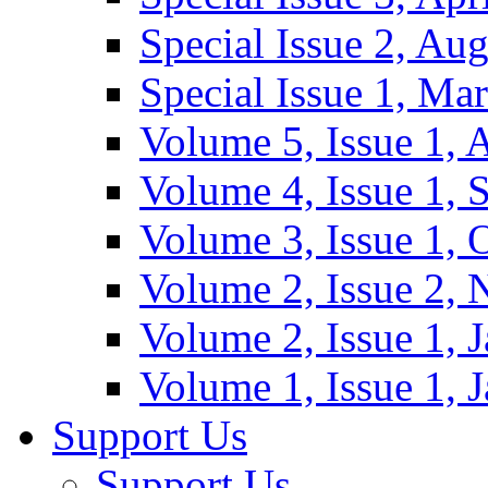
Special Issue 2, Au
Special Issue 1, Ma
Volume 5, Issue 1, 
Volume 4, Issue 1, 
Volume 3, Issue 1, 
Volume 2, Issue 2,
Volume 2, Issue 1, 
Volume 1, Issue 1, 
Support Us
Support Us