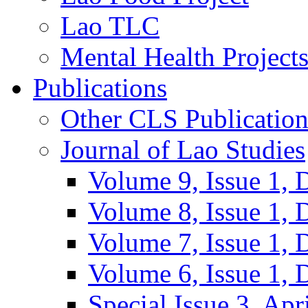
Lao TLC
Mental Health Project
Publications
Other CLS Publication
Journal of Lao Studies
Volume 9, Issue 1,
Volume 8, Issue 1,
Volume 7, Issue 1,
Volume 6, Issue 1,
Special Issue 3, Apr