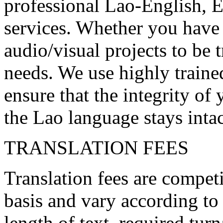
professional Lao-English, 
services. Whether you have 
audio/visual projects to be
needs. We use highly trained
ensure that the integrity o
the Lao language stays intac
TRANSLATION FEES
Translation fees are competi
basis and vary according to
length of text, required tur