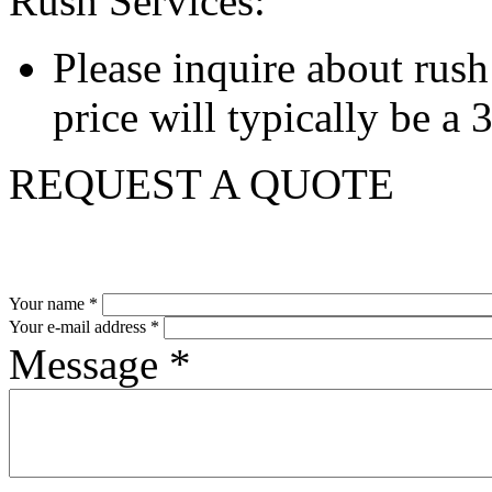
Rush Services:
Please inquire about rush s
price will typically be a
REQUEST A QUOTE
Your name
*
Your e-mail address
*
Message
*