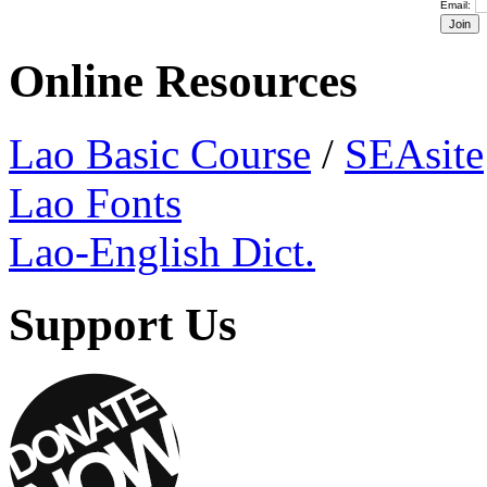
Email:
Online Resources
Lao Basic Course
/
SEAsite
Lao Fonts
Lao-English Dict.
Support Us