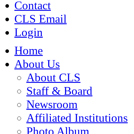
Contact
CLS Email
Login
Home
About Us
About CLS
Staff & Board
Newsroom
Affiliated Institutions
Photo Album