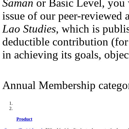
Saman
or Basic Level, you 
issue of our peer-reviewed 
Lao Studies
, which is publi
deductible contribution (for
in achieving its goals, obje
Annual Membership categor
Product