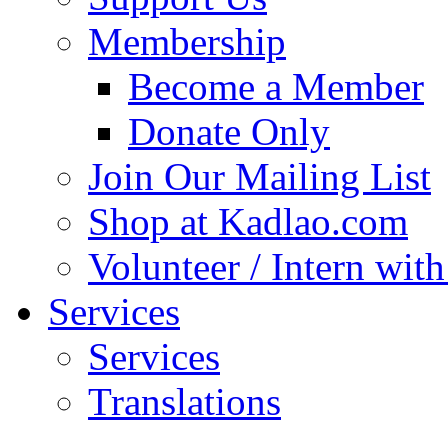
Membership
Become a Member
Donate Only
Join Our Mailing List
Shop at Kadlao.com
Volunteer / Intern wit
Services
Services
Translations