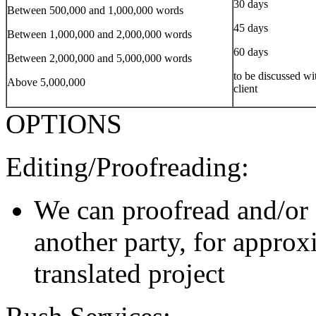
30 days
Between 500,000 and 1,000,000 words
45 days
Between 1,000,000 and 2,000,000 words
60 days
Between 2,000,000 and 5,000,000 words
to be discussed wi
Above 5,000,000
client
OPTIONS
Editing/Proofreading:
We can proofread and/or 
another party, for approx
translated project