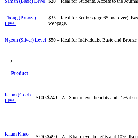
Saman (Basic) Level
$20 – Ideal for Students. Access to the Journ
Thong (Bronze)
$35 – Ideal for Seniors (age 65 and over). Bas
Level
webpage.
Ngeun (Silver) Level
$50 – Ideal for Individuals. Basic and Bronze 
Product
Kham (Gold)
$100-$249 – All Saman level benefits and 15% discou
Level
Kham Khao
$250-$499 – All Kham level benefits and 10% discou