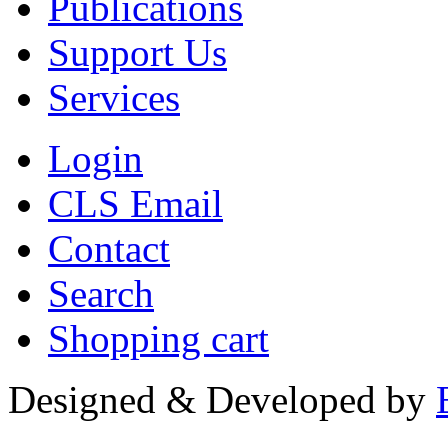
Publications
Support Us
Services
Login
CLS Email
Contact
Search
Shopping cart
Designed & Developed by