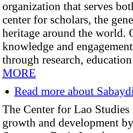
organization that serves bo
center for scholars, the gen
heritage around the world.
knowledge and engagement i
through research, education
MORE
Read more
about Sabayd
The Center for Lao Studies i
growth and development by