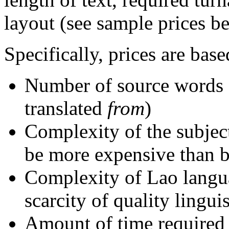
layout (see sample prices b
Specifically, prices are base
Number of source words 
translated
from
)
Complexity of the subject 
be more expensive than bu
Complexity of Lao langu
scarcity of quality lingui
Amount of time required 