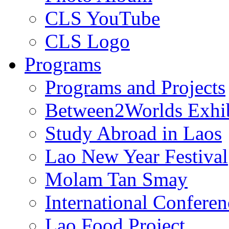
CLS YouTube
CLS Logo
Programs
Programs and Projects
Between2Worlds Exhib
Study Abroad in Laos
Lao New Year Festival
Molam Tan Smay
International Confere
Lao Food Project