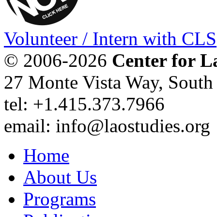
Volunteer / Intern with CLS
© 2006-2026
Center for L
27 Monte Vista Way, Sout
tel: +1.415.373.7966
email: info@laostudies.org
Home
About Us
Programs