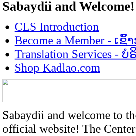
Sabaydii and Welcome!
CLS Introduction
Become a Member - ເຂົ້
Translation Services - 
Shop Kadlao.com
Sabaydii and welcome to th
official website! The Center