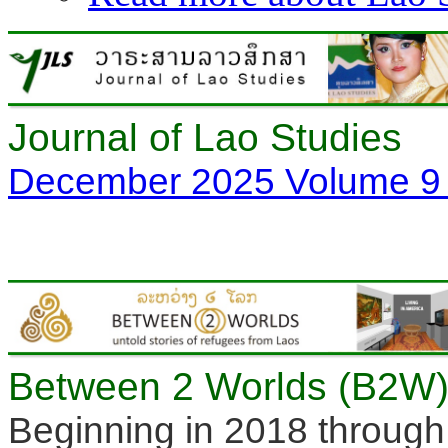
Journal of Lao Studies
December 2025 Volume 9 
Between 2 Worlds (B2W) 
Beginning in 2018 through