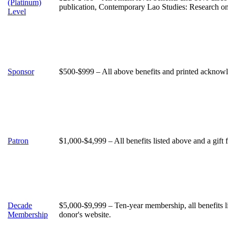
(Platinum)
publication, Contemporary Lao Studies: Research o
Level
Sponsor
$500-$999 – All above benefits and printed acknowle
Patron
$1,000-$4,999 – All benefits listed above and a gift
Decade
$5,000-$9,999 – Ten-year membership, all benefits 
Membership
donor's website.