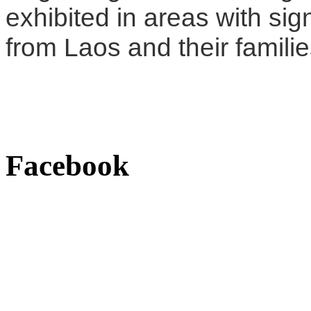
exhibited in areas with sig
from Laos and their familie
Facebook