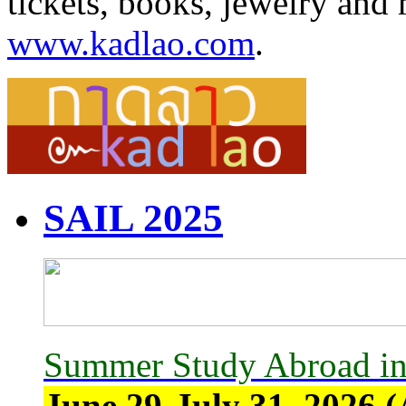
tickets, books, jewelry and 
www.kadlao.com
.
SAIL 2025
Summer Study Abroad in
June 29-July 31, 2026 (