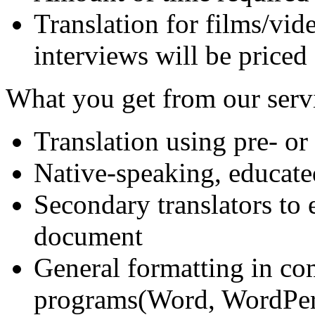
Translation for films/vide
interviews will be priced
What you get from our serv
Translation using pre- or
Native-speaking, educate
Secondary translators to 
document
General formatting in c
programs(Word, WordPerf