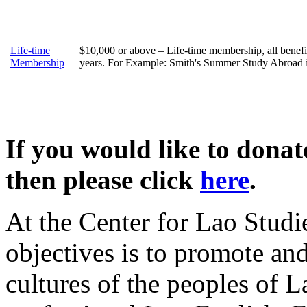
Life-time
$10,000 or above – Life-time membership, all benefi
Membership
years. For Example: Smith's Summer Study Abroad 
If you would like to dona
then please click
here
.
At the Center for Lao Studi
objectives is to promote an
cultures of the peoples of L