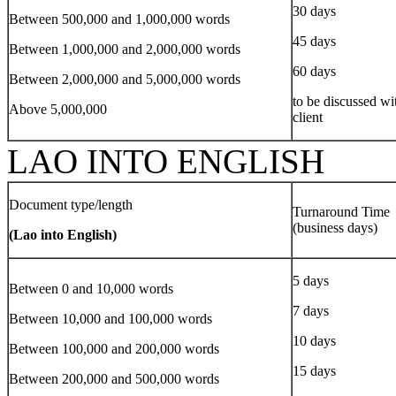
30 days
Between 500,000 and 1,000,000 words
45 days
Between 1,000,000 and 2,000,000 words
60 days
Between 2,000,000 and 5,000,000 words
to be discussed wi
Above 5,000,000
client
LAO INTO ENGLISH
Document type/length
Turnaround Time
(business days)
(Lao into English)
5 days
Between 0 and 10,000 words
7 days
Between 10,000 and 100,000 words
10 days
Between 100,000 and 200,000 words
15 days
Between 200,000 and 500,000 words