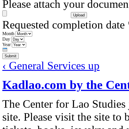
Please attach your docume
Requested completion date
Month
Day
Year
‹ General Services
up
Kadlao.com by the Cent
The Center for Lao Studies
site. Please visit the site 