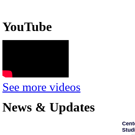
YouTube
See more videos
News & Updates
Cent
Stud