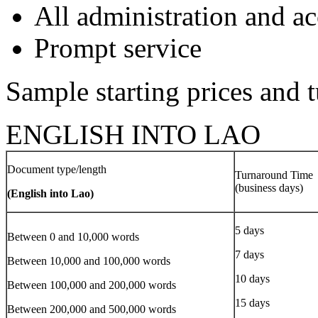
All administration and 
Prompt service
Sample starting prices and 
ENGLISH INTO LAO
Document type/length
Turnaround Time
(business days)
(English into Lao)
5 days
Between 0 and 10,000 words
7 days
Between 10,000 and 100,000 words
10 days
Between 100,000 and 200,000 words
15 days
Between 200,000 and 500,000 words