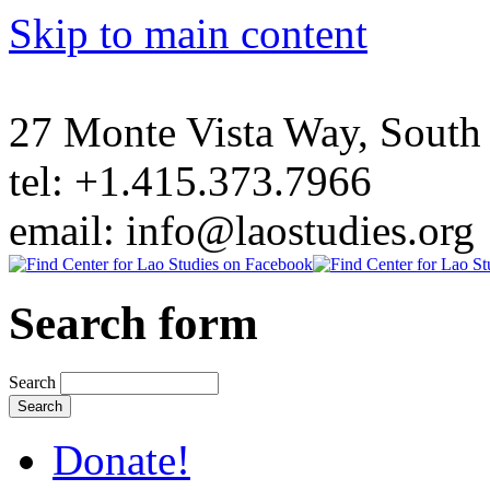
Skip to main content
27 Monte Vista Way, Sout
tel: +1.415.373.7966
email: info@laostudies.org
Search form
Search
Donate!