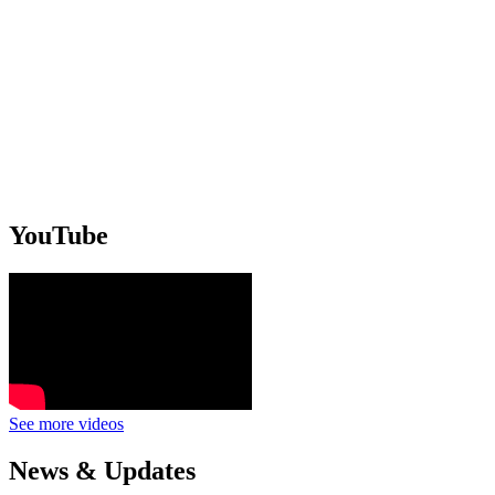
YouTube
See more videos
News & Updates