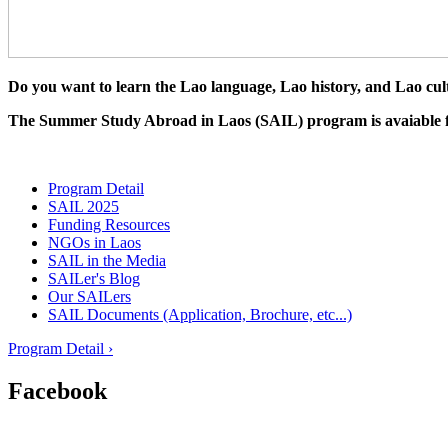
Do you want to learn the Lao language, Lao history, and Lao cul
The Summer Study Abroad in Laos (SAIL) program is avaiable for 
Program Detail
SAIL 2025
Funding Resources
NGOs in Laos
SAIL in the Media
SAILer's Blog
Our SAILers
SAIL Documents (Application, Brochure, etc...)
Program Detail ›
Facebook