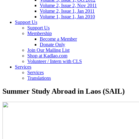
Volume 2, Issue 2, Nov 2011
Volume 2, Issue 1, Jan 2011
Volume 1, Issue 1, Jan 2010
Support Us
Support Us
Membership
Become a Member
Donate Only
Join Our Mailing List
Shop at Kadlao.com
Volunteer / Intern with CLS
Services
Services
Translations
Summer Study Abroad in Laos (SAIL)