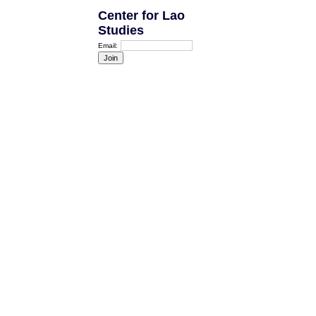
Center for Lao
Studies
Email: