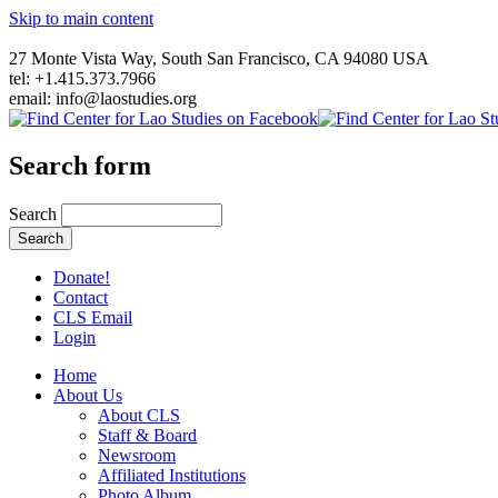
Skip to main content
27 Monte Vista Way, South San Francisco, CA 94080 USA
tel: +1.415.373.7966
email: info@laostudies.org
Search form
Search
Donate!
Contact
CLS Email
Login
Home
About Us
About CLS
Staff & Board
Newsroom
Affiliated Institutions
Photo Album