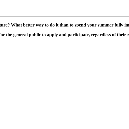
ture? What better way to do it than to spend your summer fully im
the general public to apply and participate, regardless of their 