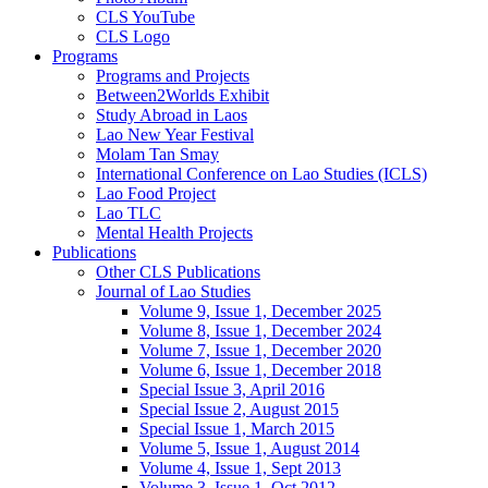
CLS YouTube
CLS Logo
Programs
Programs and Projects
Between2Worlds Exhibit
Study Abroad in Laos
Lao New Year Festival
Molam Tan Smay
International Conference on Lao Studies (ICLS)
Lao Food Project
Lao TLC
Mental Health Projects
Publications
Other CLS Publications
Journal of Lao Studies
Volume 9, Issue 1, December 2025
Volume 8, Issue 1, December 2024
Volume 7, Issue 1, December 2020
Volume 6, Issue 1, December 2018
Special Issue 3, April 2016
Special Issue 2, August 2015
Special Issue 1, March 2015
Volume 5, Issue 1, August 2014
Volume 4, Issue 1, Sept 2013
Volume 3, Issue 1, Oct 2012