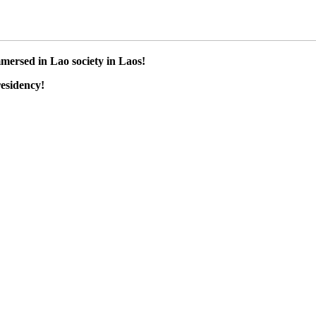
mersed in Lao society in Laos!
residency!