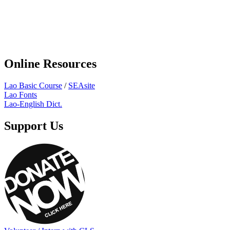
Online Resources
Lao Basic Course
/
SEAsite
Lao Fonts
Lao-English Dict.
Support Us