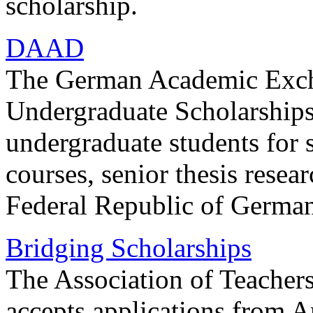
scholarship.
DAAD
The German Academic Exch
Undergraduate Scholarships 
undergraduate students for 
courses, senior thesis resear
Federal Republic of Germa
Bridging Scholarships
The Association of Teachers
accepts applications from A