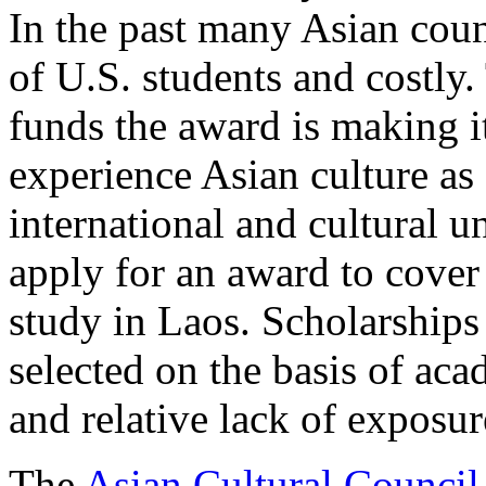
In the past many Asian coun
of U.S. students and costl
funds the award is making it
experience Asian culture as
international and cultural 
apply for an award to cover
study in Laos. Scholarships
selected on the basis of aca
and relative lack of exposur
The
Asian Cultural Council