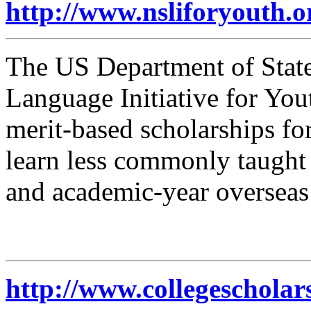
http://www.nsliforyouth.o
The US Department of State
Language Initiative for You
merit-based scholarships for
learn less commonly taught
and academic-year oversea
http://www.collegescholar