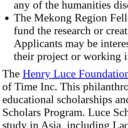
any of the humanities dis
The Mekong Region Fello
fund the research or creat
Applicants may be interes
their project or working 
The
Henry Luce Foundatio
of Time Inc. This philanthr
educational scholarships an
Scholars Program. Luce Scho
study in Asia, including La