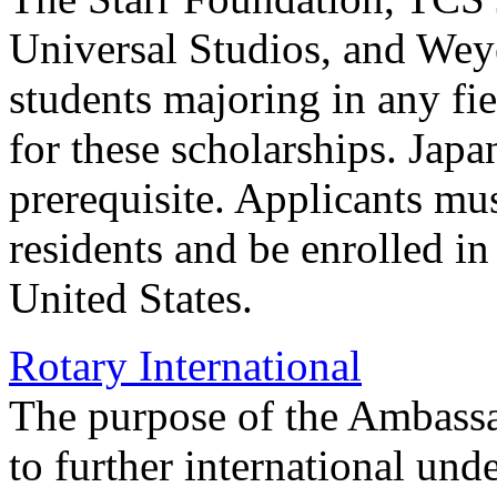
Universal Studios, and Wey
students majoring in any fie
for these scholarships. Japa
prerequisite. Applicants mu
residents and be enrolled in 
United States.
Rotary International
The purpose of the Ambassa
to further international und