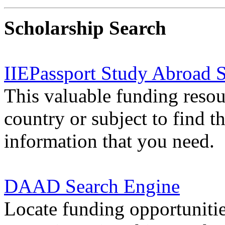
Scholarship Search
IIEPassport Study Abroad S
This valuable funding resou
country
or
subject
to find t
information that you need.
DAAD Search Engine
Locate funding opportuniti