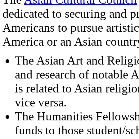
dedicated to securing and p
Americans to pursue artistic
America or an Asian country
The Asian Art and Religi
and research of notable 
is related to Asian religio
vice versa.
The Humanities Fellows
funds to those student/sc