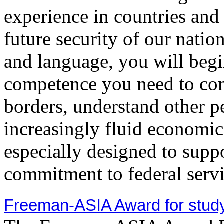
experience in countries and a
future security of our natio
and language, you will begin
competence you need to com
borders, understand other p
increasingly fluid economic 
especially designed to supp
commitment to federal servi
Freeman-ASIA Award for study