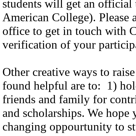
students will get an official
American College). Please a
office to get in touch with 
verification of your particip
Other creative ways to raise
found helpful are to: 1) hol
friends and family for contr
and scholarships. We hope yo
changing oppourtunity to s