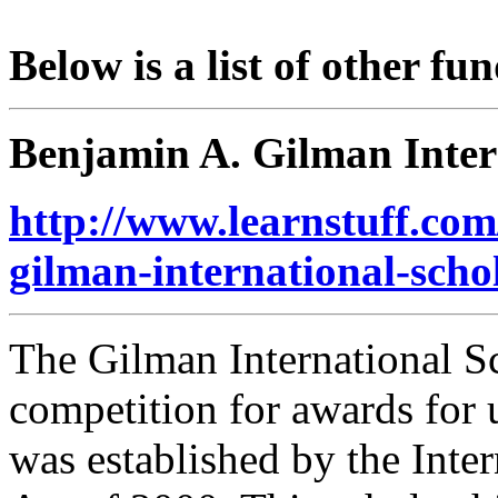
Below is a list of other fu
Benjamin A. Gilman Inter
http://www.learnstuff.com
gilman-international-scho
The Gilman International S
competition for awards for
was established by the Int