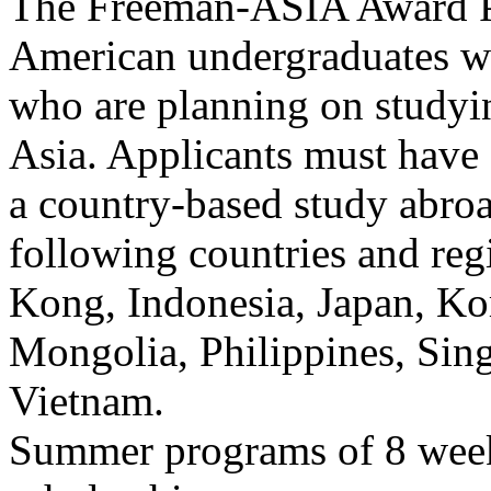
The Freeman-ASIA Award Pr
American undergraduates wi
who are planning on studyin
Asia. Applicants must have 
a country-based study abr
following countries and re
Kong, Indonesia, Japan, Ko
Mongolia, Philippines, Sin
Vietnam.
Summer programs of 8 weeks 