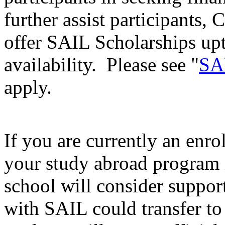
further assist participants, 
offer SAIL Scholarships up
availability. Please see "
SAI
apply.
If you are currently an enro
your study abroad program i
school will consider support
with SAIL could transfer to