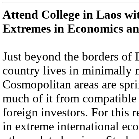
Attend College in Laos wi
Extremes in Economics an
Just beyond the borders of L
country lives in minimally 
Cosmopolitan areas are spri
much of it from compatible 
foreign investors. For this 
in extreme international ec