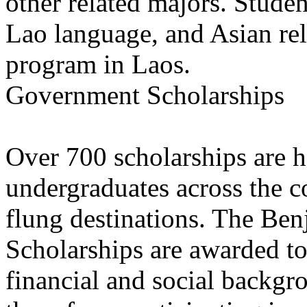
other related majors. Studen
Lao language, and Asian rel
program in Laos.
Government Scholarships
Over 700 scholarships are h
undergraduates across the co
flung destinations. The Ben
Scholarships are awarded t
financial and social backg