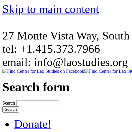
Skip to main content
27 Monte Vista Way, Sout
tel: +1.415.373.7966
email: info@laostudies.org
Search form
Search
Donate!