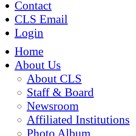
Contact
CLS Email
Login
Home
About Us
About CLS
Staff & Board
Newsroom
Affiliated Institutions
Photo Album