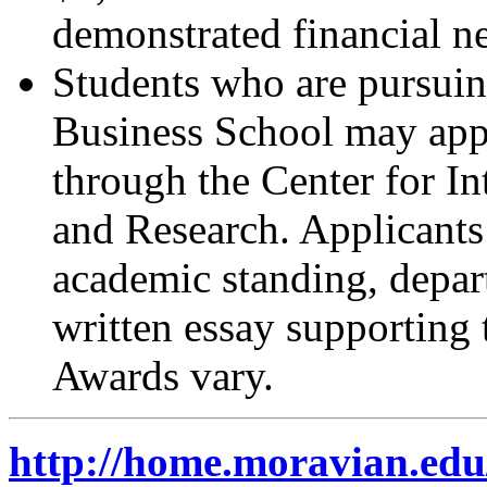
demonstrated financial ne
Students who are pursuin
Business School may appl
through the Center for I
and Research. Applicants 
academic standing, depar
written essay supporting 
Awards vary.
http://home.moravian.edu/