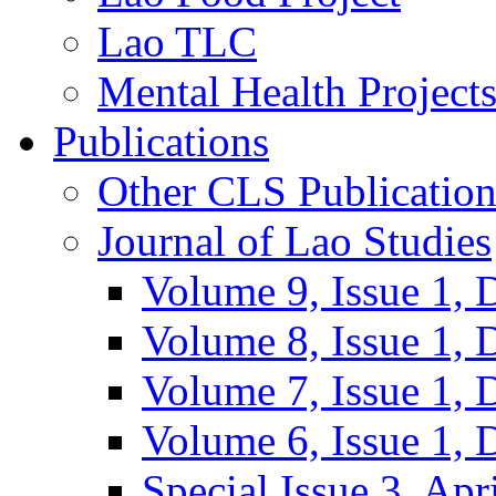
Lao TLC
Mental Health Project
Publications
Other CLS Publication
Journal of Lao Studies
Volume 9, Issue 1,
Volume 8, Issue 1,
Volume 7, Issue 1,
Volume 6, Issue 1,
Special Issue 3, Apr