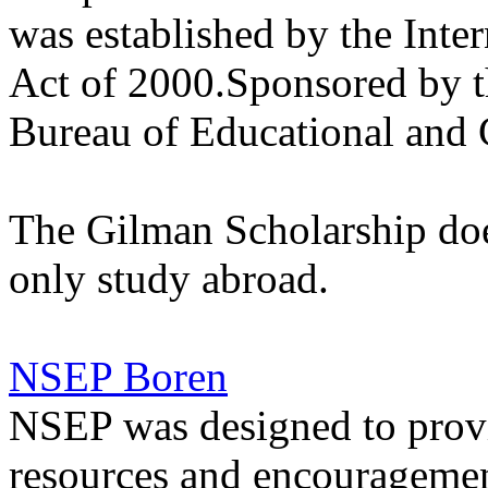
was established by the Int
Act of 2000.Sponsored by t
Bureau of Educational and C
The Gilman Scholarship doe
only study abroad.
NSEP Boren
NSEP was designed to provi
resources and encouragement