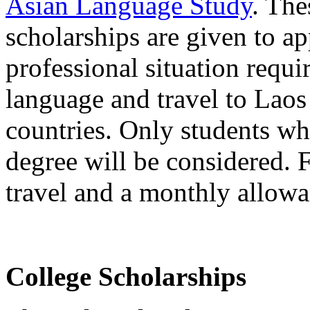
Asian Language Study
. The
scholarships are given to a
professional situation requ
language and travel to Laos
countries. Only students wh
degree will be considered. F
travel and a monthly allowa
College Scholarships