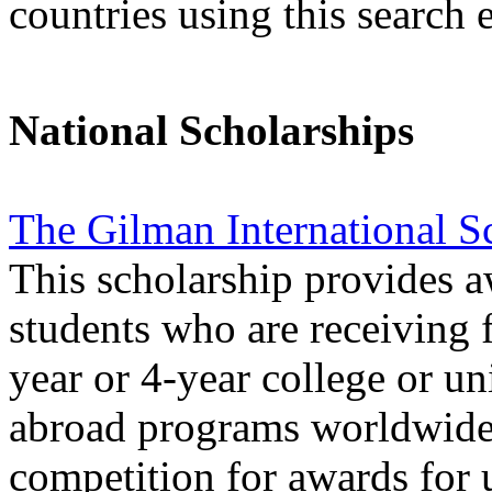
countries using this search 
National Scholarships
The Gilman International S
This scholarship provides 
students who are receiving f
year or 4-year college or uni
abroad programs worldwide.
competition for awards for