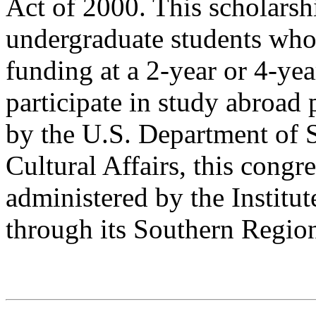
Act of 2000. This scholarsh
undergraduate students who 
funding at a 2-year or 4-yea
participate in study abroa
by the U.S. Department of 
Cultural Affairs, this congr
administered by the Institut
through its Southern Regio