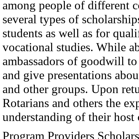
among people of different 
several types of scholarshi
students as well as for qual
vocational studies. While ab
ambassadors of goodwill to 
and give presentations abou
and other groups. Upon ret
Rotarians and others the exp
understanding of their host 
Program Providers Scholars