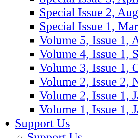
Special Issue 2, Au
Special Issue 1, Ma
Volume 5, Issue 1, 
Volume 4, Issue 1, 
Volume 3, Issue 1, 
Volume 2, Issue 2,
Volume 2, Issue 1, 
Volume 1, Issue 1, 
Support Us
Support Us