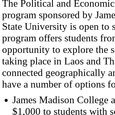
The Political and Economic
program sponsored by Jame
State University is open t
program offers students fro
opportunity to explore the s
taking place in Laos and Th
connected geographically 
have a number of options fo
James Madison College a
$1,000 to students with s