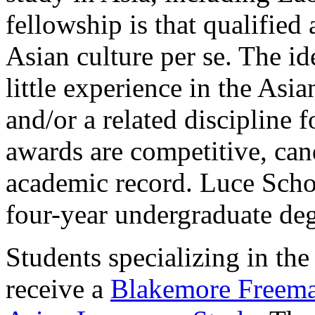
fellowship is that qualified
Asian culture per se. The id
little experience in the Asi
and/or a related discipline 
awards are competitive, can
academic record. Luce Schol
four-year undergraduate deg
Students specializing in th
receive a
Blakemore Freema