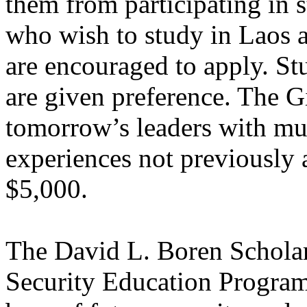
them from participating in 
who wish to study in Laos a
are encouraged to apply. St
are given preference. The 
tomorrow’s leaders with mul
experiences not previously 
$5,000.
The David L. Boren Scholars
Security Education Program,