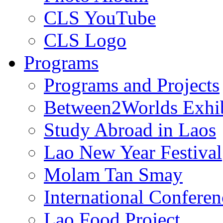
CLS YouTube
CLS Logo
Programs
Programs and Projects
Between2Worlds Exhib
Study Abroad in Laos
Lao New Year Festival
Molam Tan Smay
International Confere
Lao Food Project