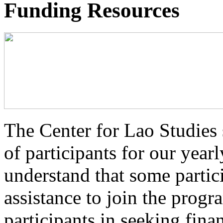
Funding Resources
The Center for Lao Studies s
of participants for our ye
understand that some partic
assistance to join the prog
participants in seeking fina