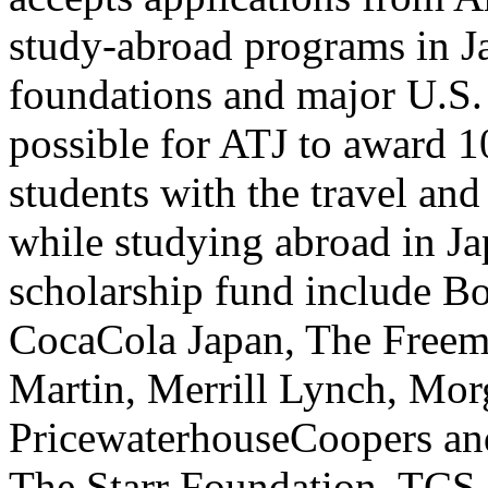
study-abroad programs in J
foundations and major U.S. 
possible for ATJ to award 10
students with the travel and
while studying abroad in Ja
scholarship fund include B
CocaCola Japan, The Free
Martin, Merrill Lynch, Mor
PricewaterhouseCoopers a
The Starr Foundation, TCS