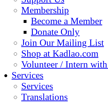
Membership
Become a Member
Donate Only
Join Our Mailing List
Shop at Kadlao.com
Volunteer / Intern wit
Services
Services
Translations