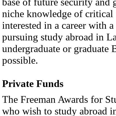
base of future security and
niche knowledge of critical
interested in a career with 
pursuing study abroad in L
undergraduate or graduate 
possible.
Private Funds
The Freeman Awards for Stu
who wish to study abroad in