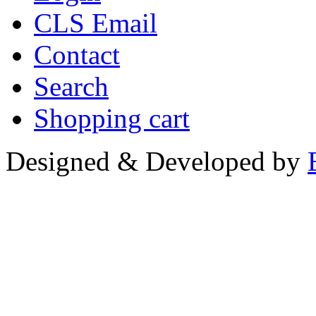
CLS Email
Contact
Search
Shopping cart
Designed & Developed by