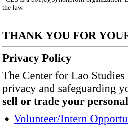
the law.
THANK YOU FOR YOU
Privacy Policy
The Center for Lao Studies
privacy and safeguarding y
sell or trade your persona
Volunteer/Intern Opportu