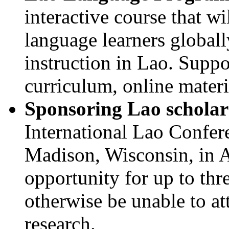
interactive course that wi
language learners globally
instruction in Lao. Supp
curriculum, online materi
Sponsoring Lao scholar
International Lao Confere
Madison, Wisconsin, in A
opportunity for up to th
otherwise be unable to at
research.