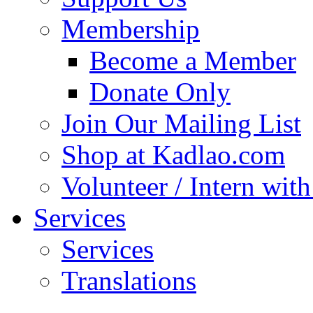
Membership
Become a Member
Donate Only
Join Our Mailing List
Shop at Kadlao.com
Volunteer / Intern wit
Services
Services
Translations