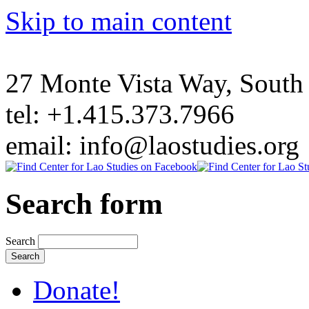
Skip to main content
27 Monte Vista Way, Sout
tel: +1.415.373.7966
email: info@laostudies.org
Search form
Search
Donate!