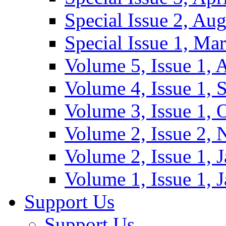
Special Issue 2, Au
Special Issue 1, Ma
Volume 5, Issue 1, 
Volume 4, Issue 1, 
Volume 3, Issue 1, 
Volume 2, Issue 2,
Volume 2, Issue 1, 
Volume 1, Issue 1, 
Support Us
Support Us