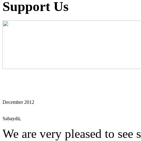
Support Us
December 2012
Sabaydii,
We are very pleased to see s