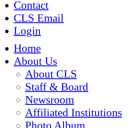
Contact
CLS Email
Login
Home
About Us
About CLS
Staff & Board
Newsroom
Affiliated Institutions
Photo Album