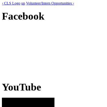
‹ CLS Logo
up
Volunteer/Intern Opportunities ›
Facebook
YouTube