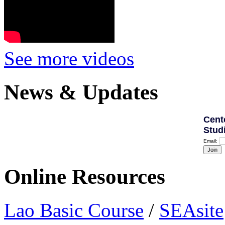
See more videos
News & Updates
Cent
Stud
Email:
Online Resources
Lao Basic Course
/
SEAsite