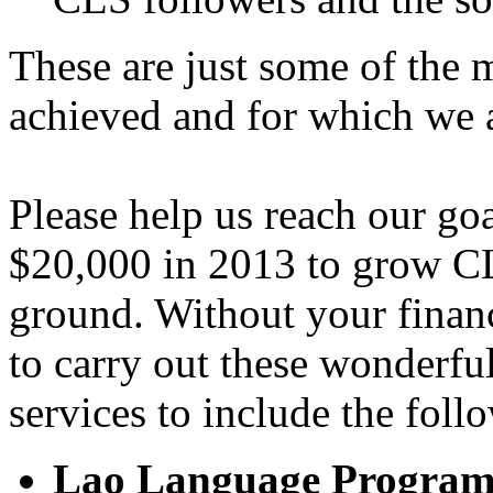
These are just some of the
achieved and for which we 
Please help us reach our go
$20,000 in 2013 to grow CL
ground. Without your financ
to carry out these wonderf
services to include the foll
Lao Language Progra