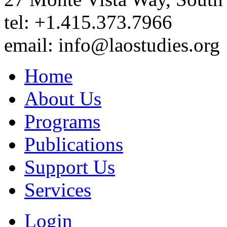
tel: +1.415.373.7966
email: info@laostudies.org
Home
About Us
Programs
Publications
Support Us
Services
Login