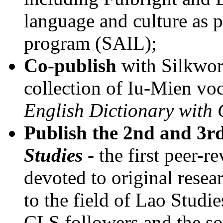
language and culture as 
program (SAIL);
Co-publish
with Silkwor
collection of Iu-Mien vo
English Dictionary with 
Publish the 2nd and 3rd
Studies
- the first peer-r
devoted to original resear
to the field of Lao Studi
CLS followers and the sole