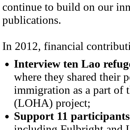
continue to build on our in
publications.
In 2012, financial contribu
Interview ten Lao refug
where they shared their p
immigration as a part of 
(LOHA) project;
Support 11 participants
including Fulbright and 