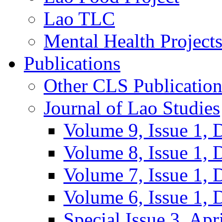
Lao TLC
Mental Health Project
Publications
Other CLS Publication
Journal of Lao Studies
Volume 9, Issue 1,
Volume 8, Issue 1,
Volume 7, Issue 1,
Volume 6, Issue 1,
Special Issue 3, Apr