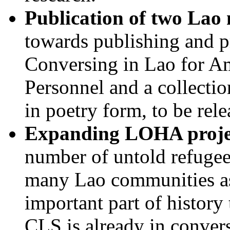
Publication of two Lao
towards publishing and 
Conversing in Lao for A
Personnel and a collecti
in poetry form, to be rel
Expanding LOHA proje
number of untold refugee
many Lao communities as 
important part of history
CLS is already in convers