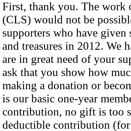
First, thank you. The work 
(CLS) would not be possibl
supporters who have given s
and treasures in 2012. We h
are in great need of your s
ask that you show how muc
making a donation or becom
is our basic one-year membe
contribution, no gift is too 
deductible contribution (for