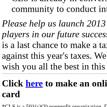
community to conduct in
Please help us launch 2013 
players in our future succe
is a last chance to make a ta
against this year's taxes. W
wish you all the best in thi
Click
here
to make an onli
card
*CLS is a 501(c)(3) nonprofit organization. D