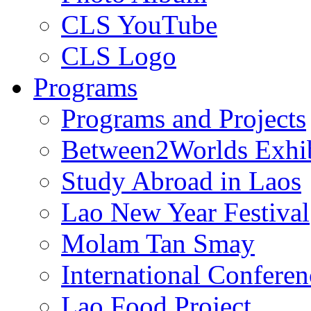
CLS YouTube
CLS Logo
Programs
Programs and Projects
Between2Worlds Exhib
Study Abroad in Laos
Lao New Year Festival
Molam Tan Smay
International Confere
Lao Food Project