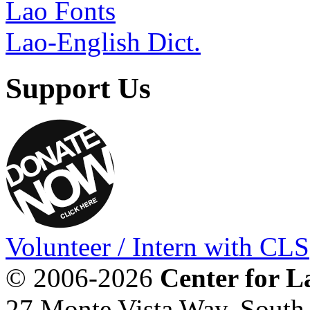
Lao Fonts
Lao-English Dict.
Support Us
Volunteer / Intern with CLS
© 2006-2026
Center for L
27 Monte Vista Way, Sout