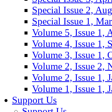
Special Issue 2, Au
Special Issue 1, Ma
Volume 5, Issue 1, 
Volume 4, Issue 1, 
Volume 3, Issue 1, 
Volume 2, Issue 2,
Volume 2, Issue 1, 
Volume 1, Issue 1, 
Support Us
Support Us