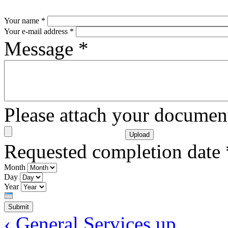
Your name
*
Your e-mail address
*
Message
*
Please attach your docume
Requested completion date
Month
Day
Year
‹ General Services
up