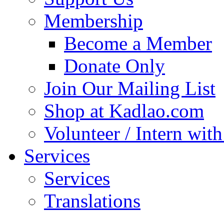
Membership
Become a Member
Donate Only
Join Our Mailing List
Shop at Kadlao.com
Volunteer / Intern wit
Services
Services
Translations