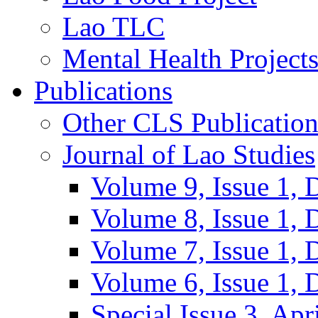
Lao TLC
Mental Health Project
Publications
Other CLS Publication
Journal of Lao Studies
Volume 9, Issue 1,
Volume 8, Issue 1,
Volume 7, Issue 1,
Volume 6, Issue 1,
Special Issue 3, Apr