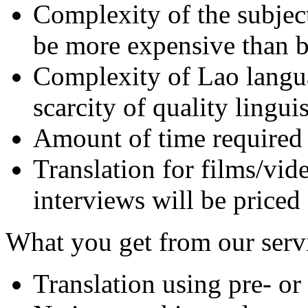
Complexity of the subject 
be more expensive than bu
Complexity of Lao langu
scarcity of quality lingui
Amount of time required 
Translation for films/vide
interviews will be priced
What you get from our serv
Translation using pre- or