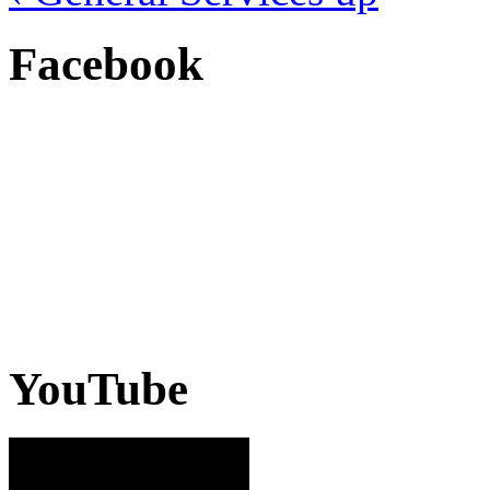
Facebook
YouTube