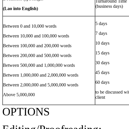
Turnaround Time
(business days)
(Lao into English)
5 days
Between 0 and 10,000 words
7 days
Between 10,000 and 100,000 words
10 days
Between 100,000 and 200,000 words
15 days
Between 200,000 and 500,000 words
30 days
Between 500,000 and 1,000,000 words
45 days
Between 1,000,000 and 2,000,000 words
60 days
Between 2,000,000 and 5,000,000 words
to be discussed wi
Above 5,000,000
client
OPTIONS