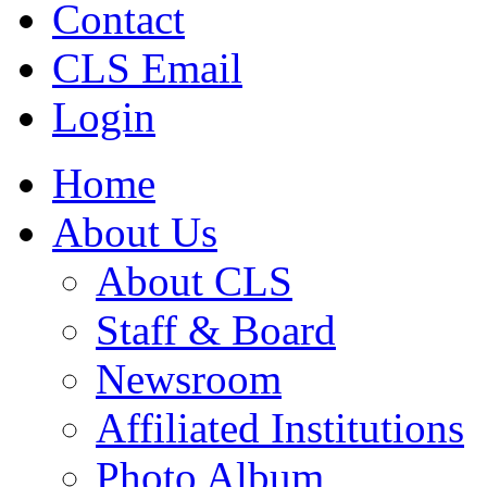
Contact
CLS Email
Login
Home
About Us
About CLS
Staff & Board
Newsroom
Affiliated Institutions
Photo Album