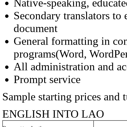
Native-speaking, educate
Secondary translators to 
document
General formatting in c
programs(Word, WordPerf
All administration and 
Prompt service
Sample starting prices and 
ENGLISH INTO LAO