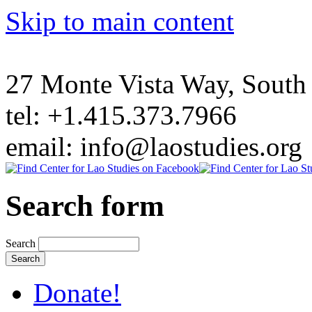
Skip to main content
27 Monte Vista Way, Sout
tel: +1.415.373.7966
email: info@laostudies.org
Search form
Search
Donate!