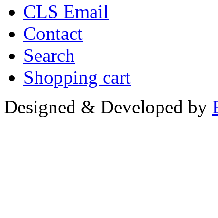
CLS Email
Contact
Search
Shopping cart
Designed & Developed by