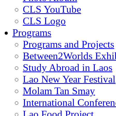
CLS YouTube
CLS Logo
Programs
Programs and Projects
Between2Worlds Exhib
Study Abroad in Laos
Lao New Year Festival
Molam Tan Smay
International Confere
Lao Food Project