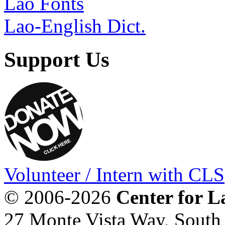
Lao Fonts
Lao-English Dict.
Support Us
Volunteer / Intern with CLS
© 2006-2026
Center for L
27 Monte Vista Way, Sout