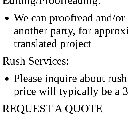
Editing/Proofreading:
We can proofread and/or 
another party, for approx
translated project
Rush Services:
Please inquire about rush s
price will typically be a
REQUEST A QUOTE