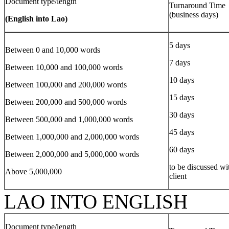
Document type/length
Turnaround Time
(business days)
(English into Lao)
5 days
Between 0 and 10,000 words
7 days
Between 10,000 and 100,000 words
10 days
Between 100,000 and 200,000 words
15 days
Between 200,000 and 500,000 words
30 days
Between 500,000 and 1,000,000 words
45 days
Between 1,000,000 and 2,000,000 words
60 days
Between 2,000,000 and 5,000,000 words
to be discussed wi
Above 5,000,000
client
LAO INTO ENGLISH
Document type/length