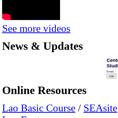
See more videos
News & Updates
Cent
Stud
Email:
Online Resources
Lao Basic Course
/
SEAsite