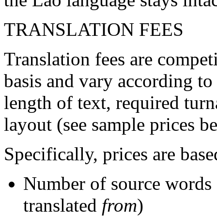
TRANSLATION FEES
Translation fees are competi
basis and vary according to
length of text, required tur
layout (see sample prices b
Specifically, prices are base
Number of source words 
translated
from
)