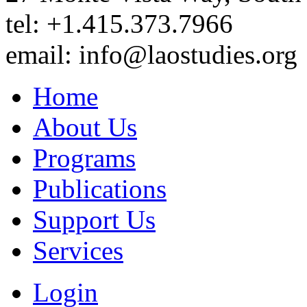
tel: +1.415.373.7966
email: info@laostudies.org
Home
About Us
Programs
Publications
Support Us
Services
Login