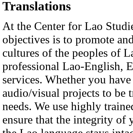
Translations
At the Center for Lao Studi
objectives is to promote an
cultures of the peoples of L
professional Lao-English, 
services. Whether you have 
audio/visual projects to be
needs. We use highly trained
ensure that the integrity o
the Lao language stays intac