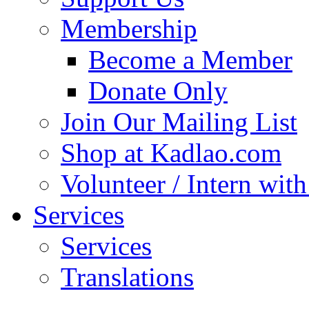
Membership
Become a Member
Donate Only
Join Our Mailing List
Shop at Kadlao.com
Volunteer / Intern wit
Services
Services
Translations