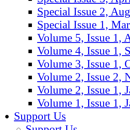
Special Issue 2, Au
Special Issue 1, Ma
Volume 5, Issue 1, 
Volume 4, Issue 1, 
Volume 3, Issue 1, 
Volume 2, Issue 2,
Volume 2, Issue 1, 
Volume 1, Issue 1, 
Support Us
Support Us