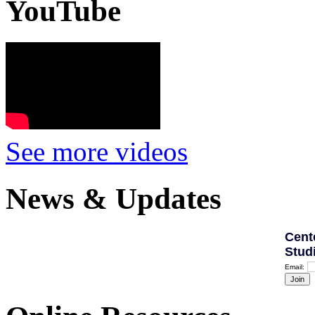
YouTube
See more videos
News & Updates
Cent
Stud
Email: