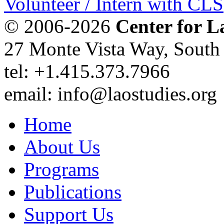
Volunteer / Intern with CLS
© 2006-2026
Center for L
27 Monte Vista Way, Sout
tel: +1.415.373.7966
email: info@laostudies.org
Home
About Us
Programs
Publications
Support Us