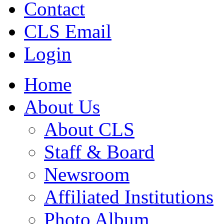
Contact
CLS Email
Login
Home
About Us
About CLS
Staff & Board
Newsroom
Affiliated Institutions
Photo Album