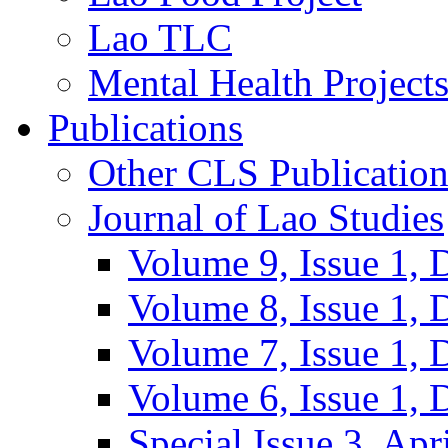
Lao TLC
Mental Health Project
Publications
Other CLS Publication
Journal of Lao Studies
Volume 9, Issue 1,
Volume 8, Issue 1,
Volume 7, Issue 1,
Volume 6, Issue 1,
Special Issue 3, Apr