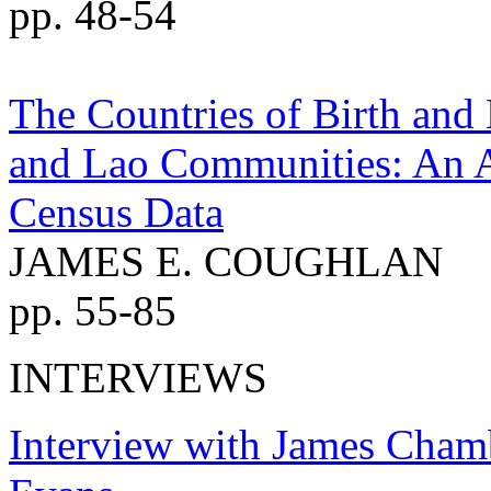
pp. 48-54
The Countries of Birth and 
and Lao Communities: An An
Census Data
JAMES E. COUGHLAN
pp. 55-85
INTERVIEWS
Interview with James Cham