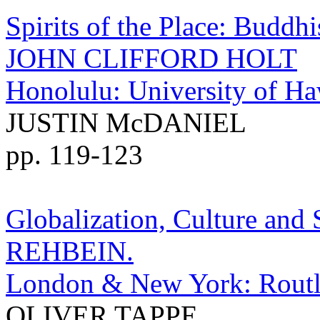
Spirits of the Place: Buddh
JOHN CLIFFORD HOLT
Honolulu: University of Haw
JUSTIN McDANIEL
pp. 119-123
Globalization, Culture and
REHBEIN.
London & New York: Routle
OLIVER TAPPE