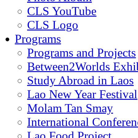
CLS YouTube
CLS Logo
Programs
Programs and Projects
Between2Worlds Exhib
Study Abroad in Laos
Lao New Year Festival
Molam Tan Smay
International Confere
Lao Food Project