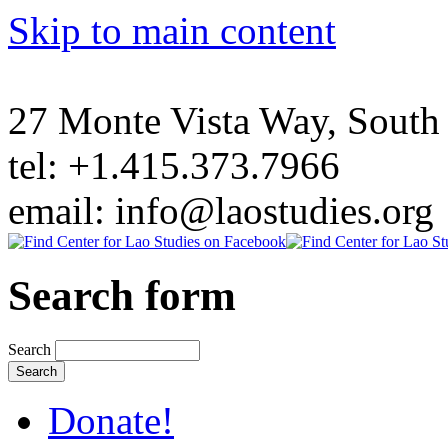
Skip to main content
27 Monte Vista Way, Sout
tel: +1.415.373.7966
email: info@laostudies.org
Search form
Search
Donate!