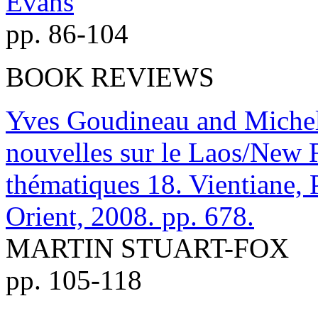
Evans
pp. 86-104
BOOK REVIEWS
Yves Goudineau and Michel 
nouvelles sur le Laos/New 
thématiques 18. Vientiane, 
Orient, 2008. pp. 678.
MARTIN STUART-FOX
pp. 105-118