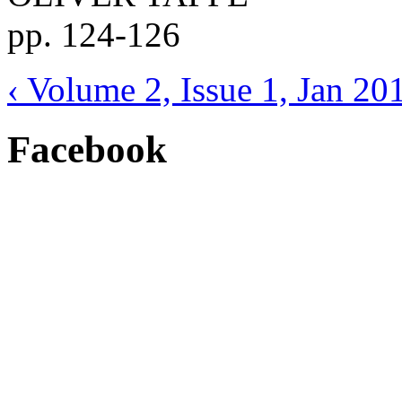
pp. 124-126
‹ Volume 2, Issue 1, Jan 20
Facebook