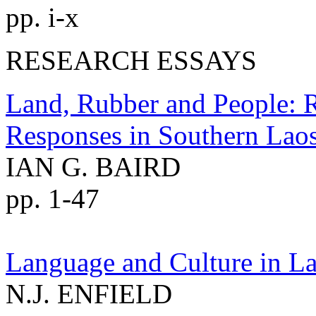
pp. i-x
RESEARCH ESSAYS
Land, Rubber and People: 
Responses in Southern Lao
IAN G. BAIRD
pp. 1-47
Language and Culture in La
N.J. ENFIELD