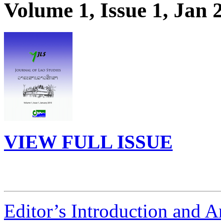
Volume 1, Issue 1, Jan 
VIEW FULL ISSUE
Editor’s Introduction and