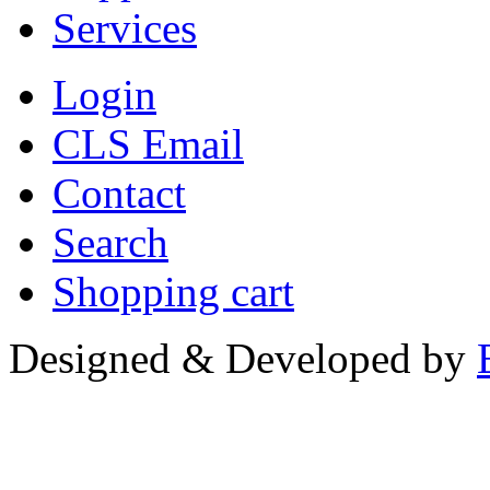
Services
Login
CLS Email
Contact
Search
Shopping cart
Designed & Developed by