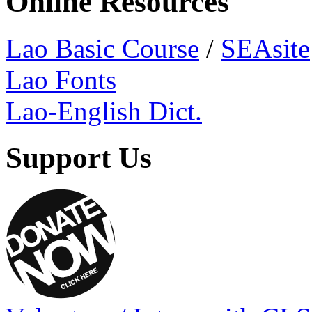
Online Resources
Lao Basic Course
/
SEAsite
Lao Fonts
Lao-English Dict.
Support Us