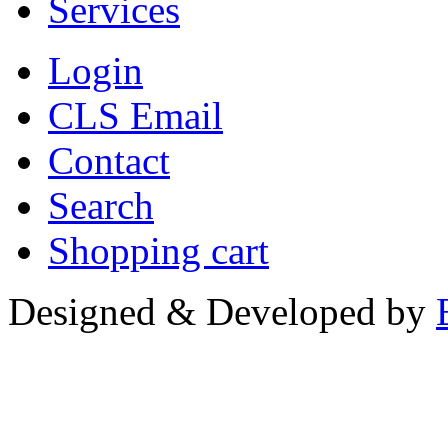
Services
Login
CLS Email
Contact
Search
Shopping cart
Designed & Developed by