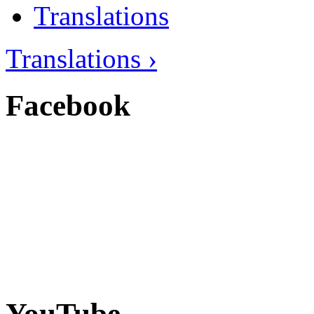
Translations
Translations ›
Facebook
YouTube