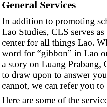
General Services
In addition to promoting sc
Lao Studies, CLS serves as 
center for all things Lao. 
word for “gibbon” in Lao or 
a story on Luang Prabang, 
to draw upon to answer you
cannot, we can refer you to 
Here are some of the servic