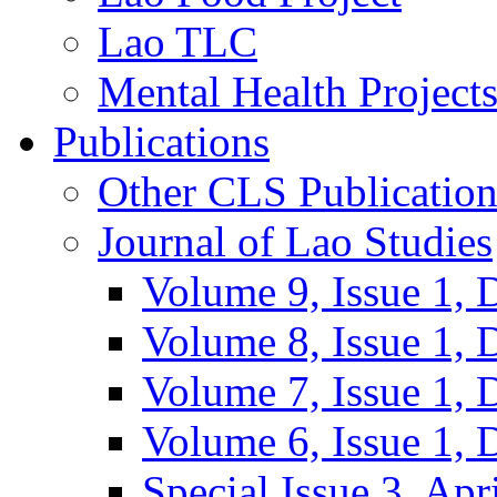
Lao TLC
Mental Health Project
Publications
Other CLS Publication
Journal of Lao Studies
Volume 9, Issue 1,
Volume 8, Issue 1,
Volume 7, Issue 1,
Volume 6, Issue 1,
Special Issue 3, Apr