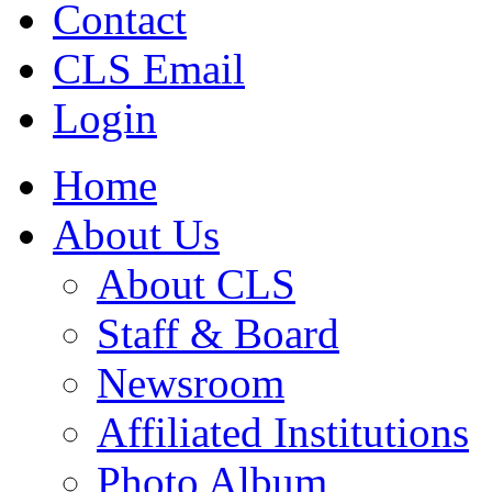
Contact
CLS Email
Login
Home
About Us
About CLS
Staff & Board
Newsroom
Affiliated Institutions
Photo Album