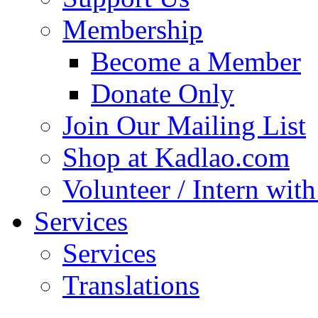
Membership
Become a Member
Donate Only
Join Our Mailing List
Shop at Kadlao.com
Volunteer / Intern wit
Services
Services
Translations