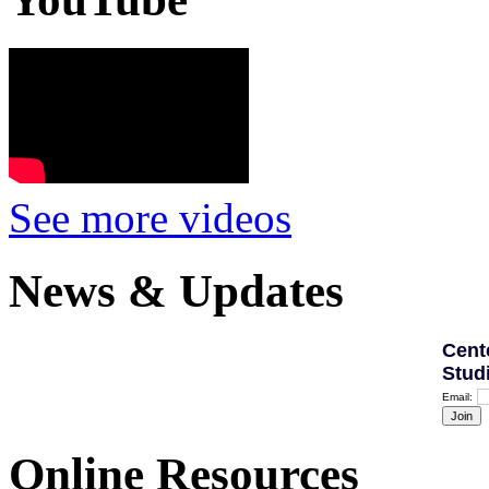
See more videos
News & Updates
Cent
Stud
Email:
Online Resources