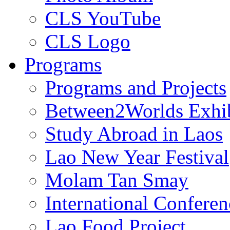
CLS YouTube
CLS Logo
Programs
Programs and Projects
Between2Worlds Exhib
Study Abroad in Laos
Lao New Year Festival
Molam Tan Smay
International Confere
Lao Food Project