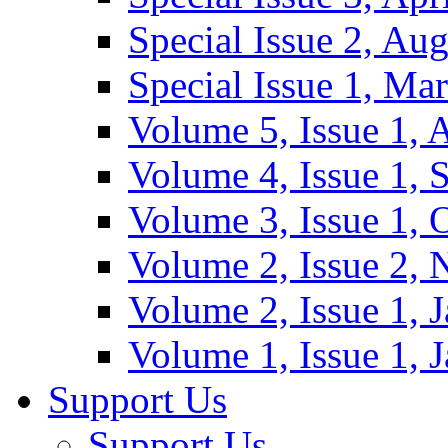
Special Issue 2, Au
Special Issue 1, Ma
Volume 5, Issue 1, 
Volume 4, Issue 1, 
Volume 3, Issue 1, 
Volume 2, Issue 2,
Volume 2, Issue 1, 
Volume 1, Issue 1, 
Support Us
Support Us