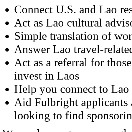
Connect U.S. and Lao res
Act as Lao cultural adviso
Simple translation of wor
Answer Lao travel-relate
Act as a referral for thos
invest in Laos
Help you connect to Lao o
Aid Fulbright applicants 
looking to find sponsori