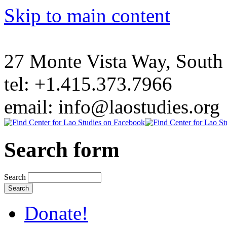
Skip to main content
27 Monte Vista Way, Sout
tel: +1.415.373.7966
email: info@laostudies.org
Search form
Search
Donate!