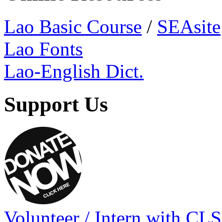
Lao Basic Course
/
SEAsite
Lao Fonts
Lao-English Dict.
Support Us
Volunteer / Intern with CLS