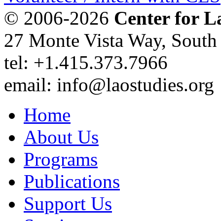
© 2006-2026
Center for L
27 Monte Vista Way, Sout
tel: +1.415.373.7966
email: info@laostudies.org
Home
About Us
Programs
Publications
Support Us