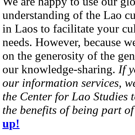
We are happy to use our glo
understanding of the Lao cu
in Laos to facilitate your c
needs. However, because we 
on the generosity of the gen
our knowledge-sharing.
If 
our information services, 
the Center for Lao Studies 
the benefits of being part o
up!