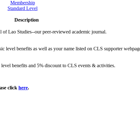
Membership
Standard Level
Description
al of Lao Studies--our peer-reviewed academic journal.
sic level benefits as well as your name listed on CLS supporter webpag
 level benefits and 5% discount to CLS events & activities.
ase click
here
.