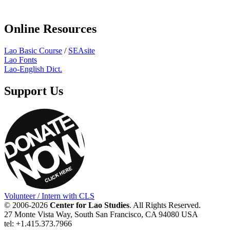
Online Resources
Lao Basic Course
/
SEAsite
Lao Fonts
Lao-English Dict.
Support Us
Volunteer / Intern with CLS
© 2006-2026
Center for Lao Studies
. All Rights Reserved.
27 Monte Vista Way, South San Francisco, CA 94080 USA
tel: +1.415.373.7966