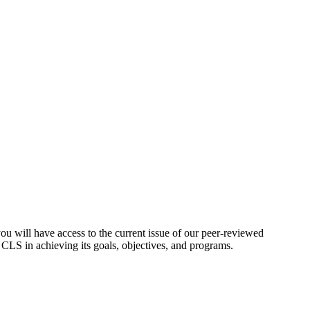
ou will have access to the current issue of our peer-reviewed
t CLS in achieving its goals, objectives, and programs.