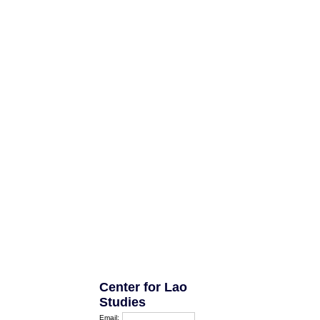
Center for Lao
Studies
Email: