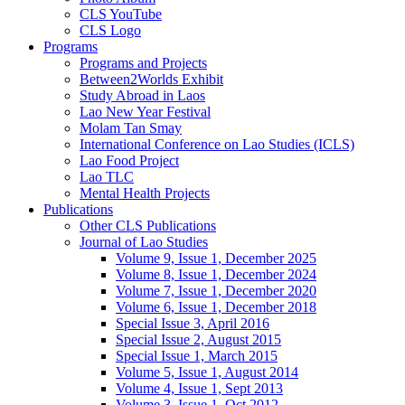
CLS YouTube
CLS Logo
Programs
Programs and Projects
Between2Worlds Exhibit
Study Abroad in Laos
Lao New Year Festival
Molam Tan Smay
International Conference on Lao Studies (ICLS)
Lao Food Project
Lao TLC
Mental Health Projects
Publications
Other CLS Publications
Journal of Lao Studies
Volume 9, Issue 1, December 2025
Volume 8, Issue 1, December 2024
Volume 7, Issue 1, December 2020
Volume 6, Issue 1, December 2018
Special Issue 3, April 2016
Special Issue 2, August 2015
Special Issue 1, March 2015
Volume 5, Issue 1, August 2014
Volume 4, Issue 1, Sept 2013
Volume 3, Issue 1, Oct 2012