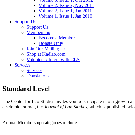
Volume 2, Issue 2, Nov 2011
Volume 2, Issue 1, Jan 2011
Volume 1, Issue 1, Jan 2010
Support Us
Support Us
Membership
Become a Member
Donate Only
Join Our Mailing List
Shop at Kadlao.com
Volunteer / Intern with CLS
Services
Services
Translations
Standard Level
The Center for Lao Studies invites you to participate in our growth
academic journal, the
Journal of Lao Studies
, which is published twic
Annual Membership categories include: