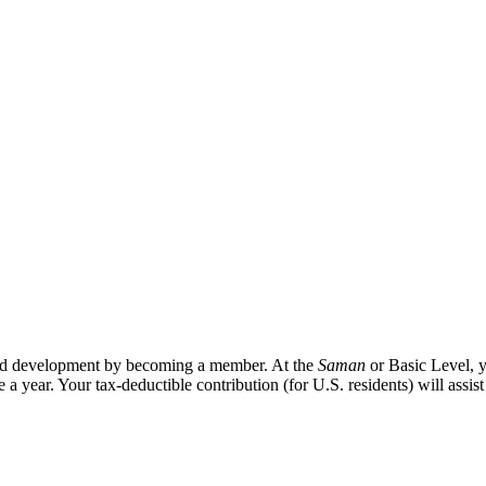
 and development by becoming a member. At the
Saman
or Basic Level, y
e a year. Your tax-deductible contribution (for U.S. residents) will assis