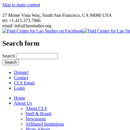
Skip to main content
27 Monte Vista Way, South San Francisco, CA 94080 USA
tel: +1.415.373.7966
email: info@laostudies.org
Search form
Search
Donate!
Contact
CLS Email
Login
Home
About Us
About CLS
Staff & Board
Newsroom
Affiliated Institutions
Photo Album