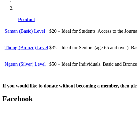
Product
Saman (Basic) Level
$20 – Ideal for Students. Access to the Journ
Thong (Bronze) Level
$35 – Ideal for Seniors (age 65 and over). Ba
Ngeun (Silver) Level
$50 – Ideal for Individuals. Basic and Bronze
If you would like to donate without becoming a member, then ple
Facebook