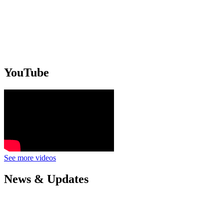
YouTube
See more videos
News & Updates