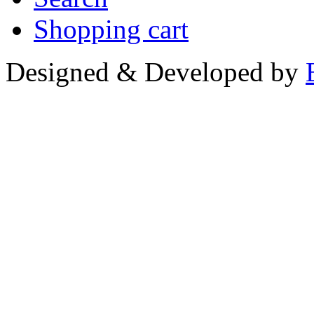
Shopping cart
Designed & Developed by