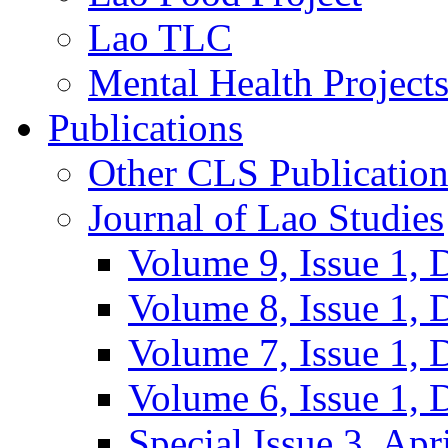
Lao TLC
Mental Health Project
Publications
Other CLS Publication
Journal of Lao Studies
Volume 9, Issue 1,
Volume 8, Issue 1,
Volume 7, Issue 1,
Volume 6, Issue 1,
Special Issue 3, Apr