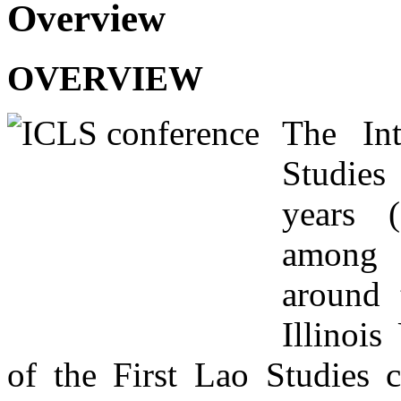
Overview
OVERVIEW
The Int
Studies
years (
among v
around 
Illinois
of the First Lao Studies 