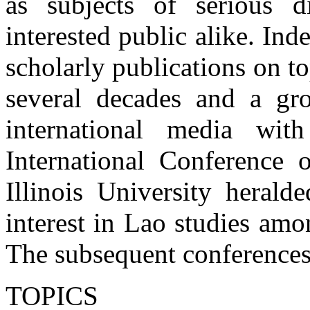
as subjects of serious d
interested public alike. Ind
scholarly publications on to
several decades and a gro
international media wit
International Conference 
Illinois University heral
interest in Lao studies am
The subsequent conferences
TOPICS