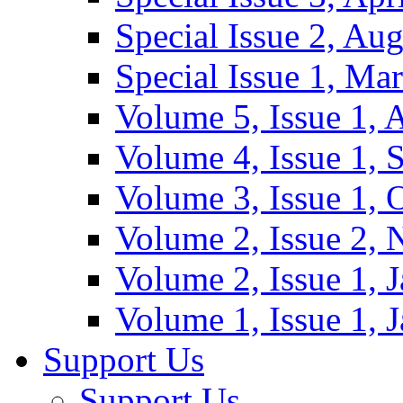
Special Issue 2, Au
Special Issue 1, Ma
Volume 5, Issue 1, 
Volume 4, Issue 1, 
Volume 3, Issue 1, 
Volume 2, Issue 2,
Volume 2, Issue 1, 
Volume 1, Issue 1, 
Support Us
Support Us