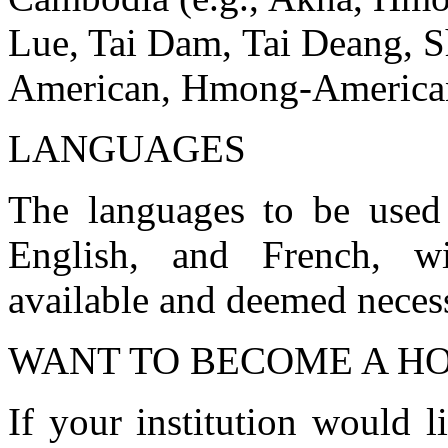
Lue, Tai Dam, Tai Deang, S
American, Hmong-American
LANGUAGES
The languages to be used 
English, and French, wi
available and deemed neces
WANT TO BECOME A HO
If your institution would 