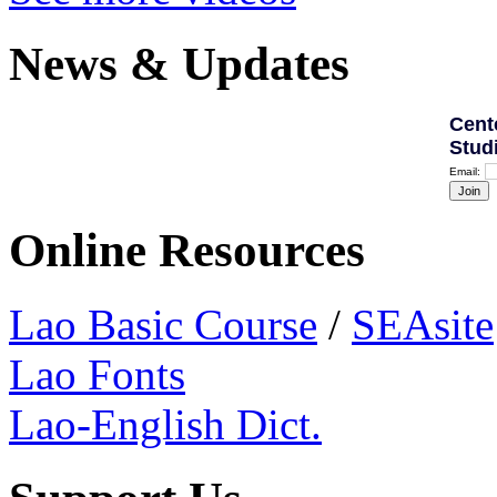
News & Updates
Cent
Stud
Email:
Online Resources
Lao Basic Course
/
SEAsite
Lao Fonts
Lao-English Dict.