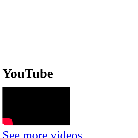
YouTube
See more videos