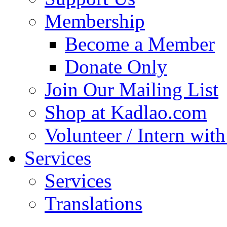
Membership
Become a Member
Donate Only
Join Our Mailing List
Shop at Kadlao.com
Volunteer / Intern wit
Services
Services
Translations