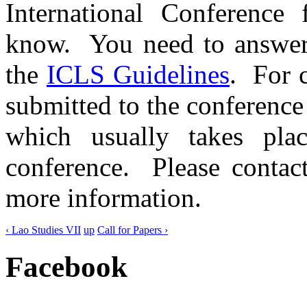
International Conference 
know. You need to answe
the
ICLS Guidelines
. For 
submitted to the conferenc
which usually takes pl
conference. Please contact
more information.
‹ Lao Studies VII
up
Call for Papers ›
Facebook