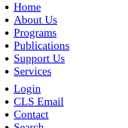
Home
About Us
Programs
Publications
Support Us
Services
Login
CLS Email
Contact
Search