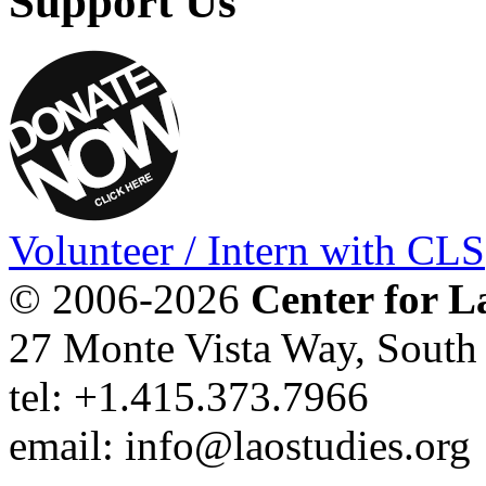
Support Us
Volunteer / Intern with CLS
© 2006-2026
Center for L
27 Monte Vista Way, Sout
tel: +1.415.373.7966
email: info@laostudies.org