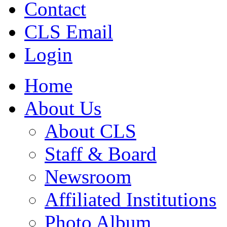
Contact
CLS Email
Login
Home
About Us
About CLS
Staff & Board
Newsroom
Affiliated Institutions
Photo Album