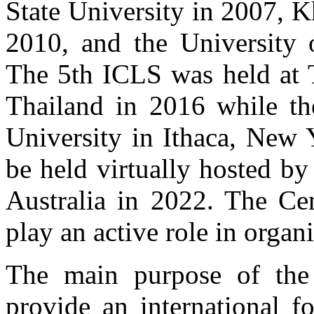
State University in 2007, 
2010, and the University
The 5th ICLS was held at 
Thailand in 2016 while th
University in Ithaca, New 
be held virtually hosted b
Australia in 2022. The Cen
play an active role in organ
The main purpose of the 
provide an international f