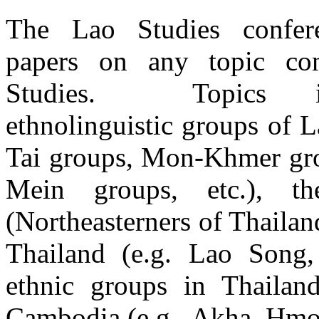
The Lao Studies confere
papers on any topic co
Studies. Topics in
ethnolinguistic groups of L
Tai groups, Mon-Khmer gr
Mein groups, etc.), t
(Northeasterners of Thailan
Thailand (e.g. Lao Song,
ethnic groups in Thailan
Cambodia (e.g., Akha, Hmo