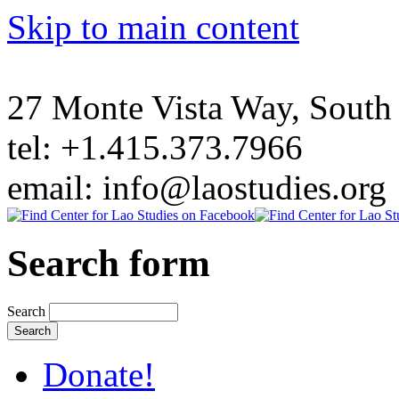
Skip to main content
27 Monte Vista Way, Sout
tel: +1.415.373.7966
email: info@laostudies.org
Search form
Search
Donate!