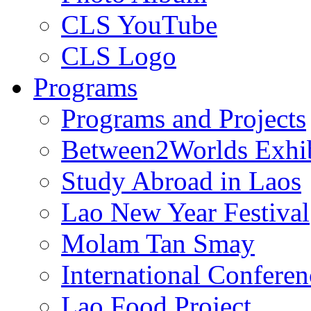
CLS YouTube
CLS Logo
Programs
Programs and Projects
Between2Worlds Exhib
Study Abroad in Laos
Lao New Year Festival
Molam Tan Smay
International Confere
Lao Food Project