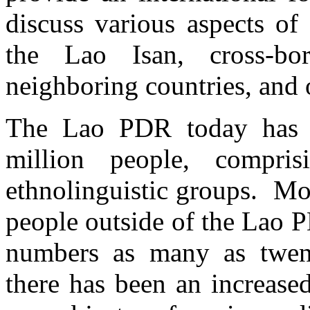
discuss various aspects of
the Lao Isan, cross-bo
neighboring countries, and 
The Lao PDR today has a
million people, compr
ethnolinguistic groups. Mo
people outside of the Lao 
numbers as many as twenty
there has been an increased