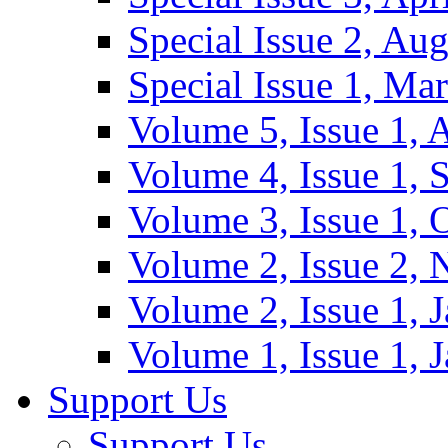
Special Issue 2, Au
Special Issue 1, Ma
Volume 5, Issue 1, 
Volume 4, Issue 1, 
Volume 3, Issue 1, 
Volume 2, Issue 2,
Volume 2, Issue 1, 
Volume 1, Issue 1, 
Support Us
Support Us