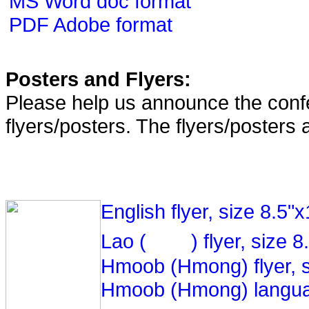
MS Word doc format
PDF Adobe format
Posters and Flyers:
Please help us announce the confe
flyers/posters. The flyers/posters 
English flyer, size 8.5"
Lao (
) flyer, size 
Hmoob (Hmong) flyer, s
Hmoob (Hmong) langua