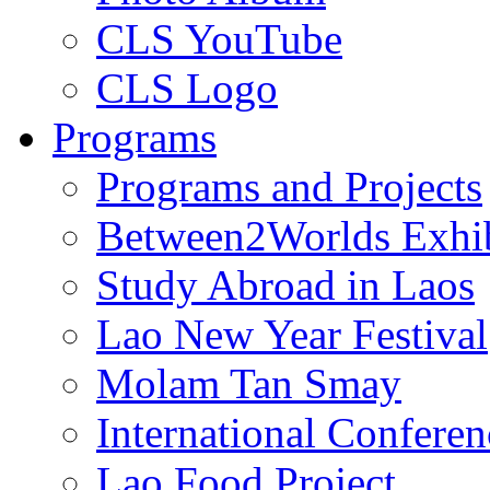
CLS YouTube
CLS Logo
Programs
Programs and Projects
Between2Worlds Exhib
Study Abroad in Laos
Lao New Year Festival
Molam Tan Smay
International Confere
Lao Food Project