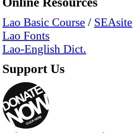
Online Resources
Lao Basic Course
/
SEAsite
Lao Fonts
Lao-English Dict.
Support Us