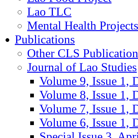
Lao TLC
Mental Health Project
Publications
Other CLS Publication
Journal of Lao Studies
Volume 9, Issue 1,
Volume 8, Issue 1,
Volume 7, Issue 1,
Volume 6, Issue 1,
Special Issue 3, Apr