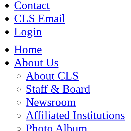
Contact
CLS Email
Login
Home
About Us
About CLS
Staff & Board
Newsroom
Affiliated Institutions
Photo Album