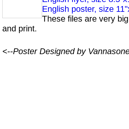
English poster, size 11
These files are very b
and print.
<--Poster Designed by Vannason