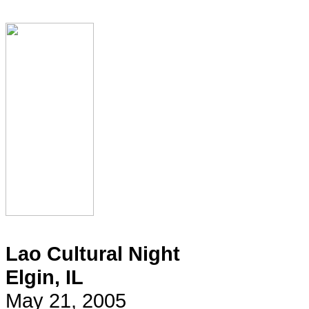
Lao Cultural Night
Elgin, IL
May 21, 2005