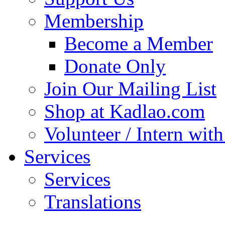
Membership
Become a Member
Donate Only
Join Our Mailing List
Shop at Kadlao.com
Volunteer / Intern wit
Services
Services
Translations