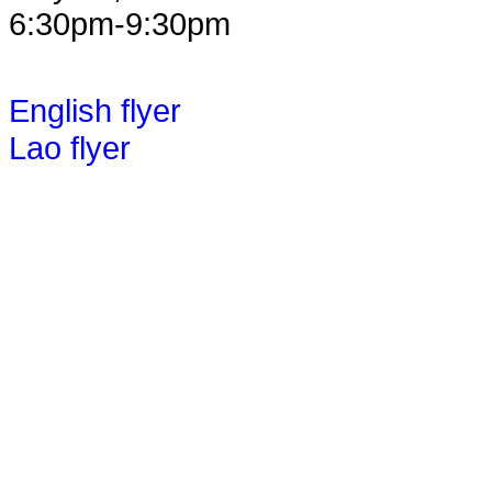
6:30pm-9:30pm
English flyer
Lao flyer