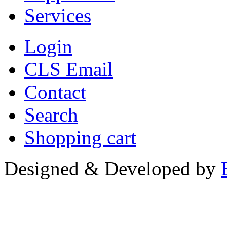
Services
Login
CLS Email
Contact
Search
Shopping cart
Designed & Developed by