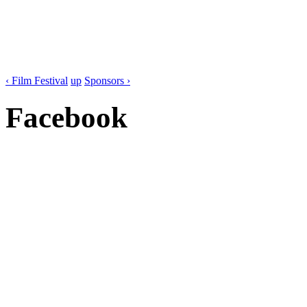
‹ Film Festival
up
Sponsors ›
Facebook