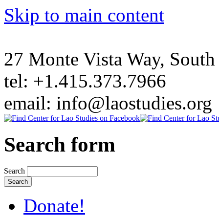
Skip to main content
27 Monte Vista Way, Sout
tel: +1.415.373.7966
email: info@laostudies.org
Search form
Search
Donate!