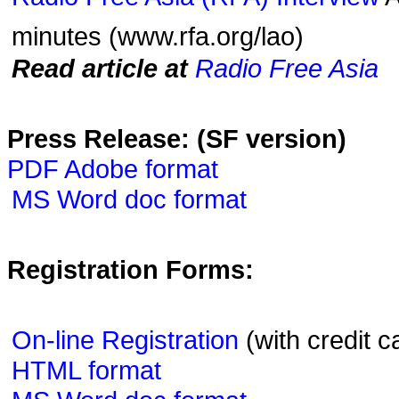
minutes (www.rfa.org/lao)
Read article at
Radio Free Asia
Press Release: (SF version)
PDF Adobe format
MS Word doc format
Registration Forms:
On-line Registration
(with credit c
HTML format