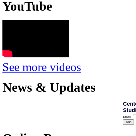
YouTube
See more videos
News & Updates
Cent
Stud
Email: