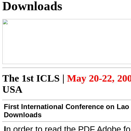
Downloads
The 1st ICLS
|
May 20-22, 20
USA
First International Conference on Lao
Downloads
I
n order to read the PDF Adobe fo