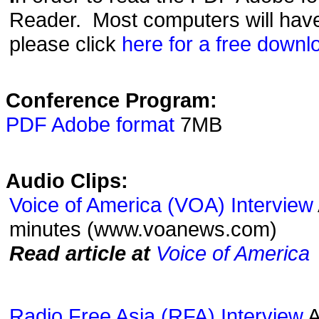
Reader. Most computers will have t
please click
here for a free downl
Conference Program:
PDF Adobe format
7MB
Audio Clips:
Voice of America (VOA) Interview
minutes (www.voanews.com)
Read article at
Voice of America
Radio Free Asia (RFA) Interview
A