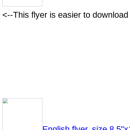
<--This flyer is easier to download 
English flyer, size 8.5"x