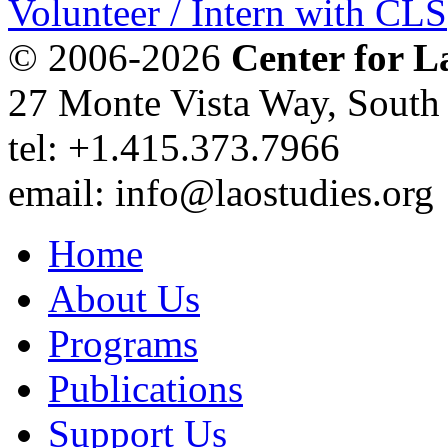
Volunteer / Intern with CLS
© 2006-2026
Center for L
27 Monte Vista Way, Sout
tel: +1.415.373.7966
email: info@laostudies.org
Home
About Us
Programs
Publications
Support Us