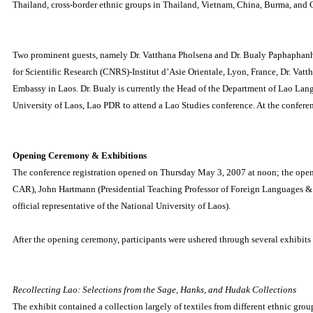
Thailand, cross-border ethnic groups in Thailand, Vietnam, China, Burma, and
Two prominent guests, namely Dr. Vatthana Pholsena and Dr. Bualy Paphaphanh,
for Scientific Research (CNRS)-Institut d’Asie Orientale, Lyon, France, Dr. Vat
Embassy in Laos.
Dr. Bualy is currently the Head of the Department of Lao La
University of Laos, Lao PDR to attend a Lao Studies conference.
At the conferen
Opening Ceremony & Exhibitions
The conference registration opened on Thursday May 3, 2007 at noon; the ope
CAR), John Hartmann (Presidential Teaching Professor of Foreign Languages & L
official representative of the National University of Laos).
After the opening ceremony, participants were ushered through several exhibits 
Recollecting Lao: Selections from the Sage, Hanks, and Hudak Collections
The exhibit contained a collection largely of textiles from different ethnic g