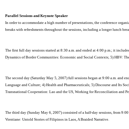
Parallel Sessions and Keynote Speaker
In order to accommodate a high number of presentations, the conference organizi
breaks with refreshments throughout the sessions, including a longer lunch brea
The first full day sessions started at 8:30 a.m. and ended at 4:00 p.m.; it inc
Dynamics of Border Communities: Economic and Social Contexts; 5) HBV: The Unt
The second day (Saturday May 5, 2007) full sessions began at 9:00 a.m. and end
Language and Culture; 4) Health and Pharmaceuticals; 5) Discourse and Its Soci
Transnational Cooperation: Lao and the US, Working for Reconciliation and P
The third day (Sunday May 6, 2007) consisted of a half-day sessions, from 9:00
Vientiane: Untold Stories of Filipinos in Laos, A Braided Narrative.