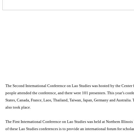
The Second International Conference on Lao Studies was hosted by the Center f
people attended the conference, and there were 101 presenters.
This year’s conf
States, Canada, France, Laos, Thailand, Taiwan, Japan, Germany and Australia.
also took place.
The First International Conference on Lao Studies was held at Northern Illino
of these Lao Studies conferences is to provide an international forum for schola