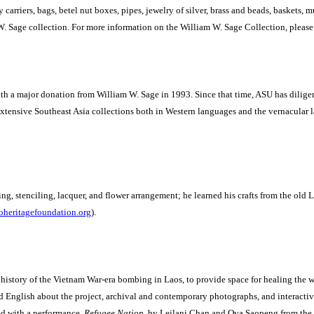
y carriers, bags, betel nut boxes, pipes, jewelry of silver, brass and beads, baskets,
W. Sage collection.
For more information on the William W. Sage Collection, please 
 a major donation from William W. Sage in 1993. Since that time, ASU has diligentl
 extensive Southeast Asia collections both in Western languages and the vernacular 
ng, stenciling, lacquer, and flower arrangement; he learned his crafts from the old 
heritagefoundation.org
).
 history of the Vietnam War-era bombing in Laos, to provide space for healing the wo
 English about the project, archival and contemporary photographs, and interactiv
d with a performance,
Refugee Nation
, by Leilani Chan and Ova Saopeng from the