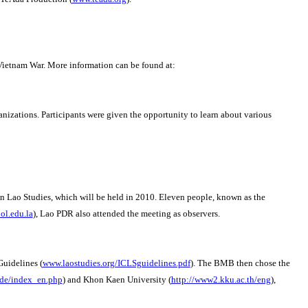
Vietnam War.
More information can be found at:
anizations. Participants were given the opportunity to learn about various
n Lao Studies, which will be held in 2010.
Eleven people, known as the
l.edu.la
), Lao PDR also attended the meeting as observers.
Guidelines (
www.laostudies.org/ICLSguidelines.pdf
).
The BMB then chose the
.de/index_en.php
) and Khon Kaen University (
http://www2.kku.ac.th/eng
),