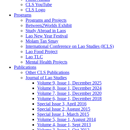
CLS YouTube
CLS Logo
Programs
Programs and Projects
Between2Worlds Exhibit
Study Abroad in Laos
Lao New Year Festival
Molam Tan Smay
International Conference on Lao Studies (ICLS)
Lao Food Project
Lao TLC
Mental Health Projects
Publications
Other CLS Publications
Journal of Lao Studies
Volume 9, Issue 1, December 2025
Volume 8, Issue 1, December 2024
Volume 7, Issue 1, December 2020
Volume 6, Issue 1, December 2018
Special Issue 3, April 2016
Special Issue 2, August 2015
Special Issue 1, March 2015
Volume 5, Issue 1, August 2014
Volume 4, Issue 1, Sept 2013
Volume 3, Issue 1, Oct 2012