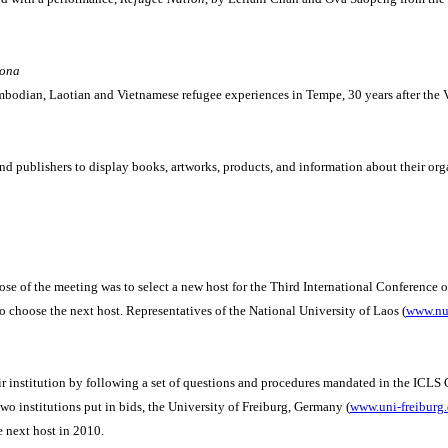
zona
bodian, Laotian and Vietnamese refugee experiences in Tempe, 30 years after the 
and publishers to display books, artworks, products, and information about their org
 of the meeting was to select a new host for the Third International Conference o
choose the next host. Representatives of the National University of Laos (
www.nuo
eir institution by following a set of questions and procedures mandated in the ICLS 
two institutions put in bids, the University of Freiburg, Germany (
www.uni-freiburg
 next host in 2010.