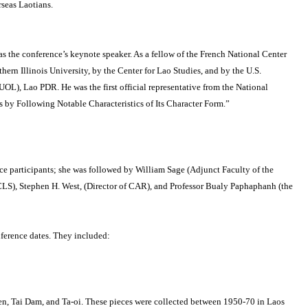
seas Laotians.
as the conference’s keynote speaker.
As a fellow of the French National Center
ern Illinois University, by the Center for Lao Studies, and by the U.S.
(NUOL), Lao PDR.
He was the first official representative from the National
ns by Following Notable Characteristics of Its Character Form.”
 participants; she was followed by William Sage (Adjunct Faculty of the
CLS), Stephen H. West, (Director of CAR), and Professor Bualy Paphaphanh (the
ference dates.
They included:
en, Tai Dam, and Ta-oi.
These pieces were collected between 1950-70 in Laos