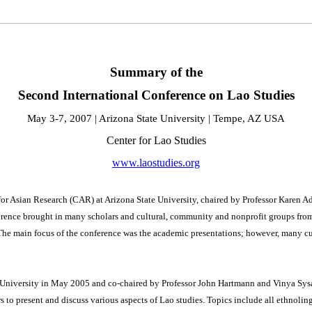
Summary of the
Second International Conference on Lao Studies
May 3-7, 2007 | Arizona State University | Tempe, AZ USA
Center for Lao Studies
www.laostudies.org
or Asian Research (CAR) at Arizona State University, chaired by Professor Karen Ad
erence brought in many scholars and cultural, community and nonprofit groups from
The main focus of the conference was the academic presentations; however, many cul
is University in May 2005 and co-chaired by Professor John Hartmann and Vinya Sy
rs to present and discuss various aspects of Lao studies. Topics include all ethnolin