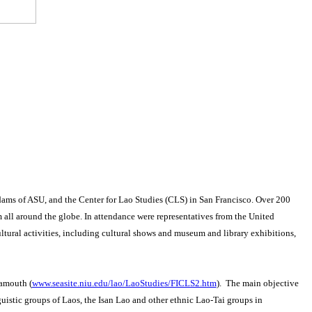
ams of ASU, and the Center for Lao Studies (CLS) in San Francisco.
Over 200
 all around the globe.
In attendance were representatives from the United
tural activities, including cultural shows and museum and library exhibitions,
samouth (
www.seasite.niu.edu/lao/LaoStudies/FICLS2.htm
). The main objective
guistic groups of Laos, the Isan Lao and other ethnic Lao-Tai groups in