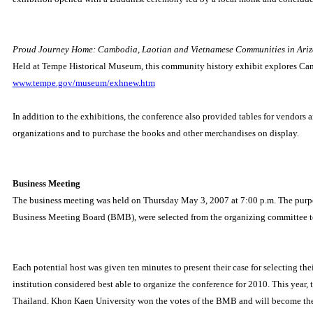
Proud Journey Home: Cambodia, Laotian and Vietnamese Communities in Ari
Held at Tempe Historical Museum, this community history exhibit explores Cam
www.tempe.gov/museum/exhnew.htm
In addition to the exhibitions, the conference also provided tables for vendors 
organizations and to purchase the books and other merchandises on display.
Business Meeting
The business meeting was held on Thursday May 3, 2007 at 7:00 p.m. The purpose
Business Meeting Board (BMB), were selected from the organizing committee to 
Each potential host was given ten minutes to present their case for selecting th
institution considered best able to organize the conference for 2010. This year, 
Thailand.
Khon Kaen University won the votes of the BMB and will become the