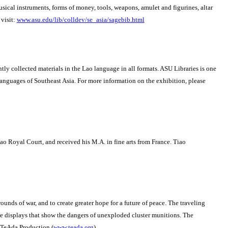
 musical instruments, forms of money, tools, weapons, amulet and figurines, altar
visit:
www.asu.edu/lib/colldev/se_asia/sagebib.html
y collected materials in the Lao language in all formats. ASU Libraries is one
languages of Southeast Asia. For more information on the exhibition, please
Lao Royal Court, and received his M.A. in fine arts from France.
Tiao
unds of war, and to create greater hope for a future of peace.
The traveling
e displays that show the dangers of unexploded cluster munitions.
The
 TeAda Production (
www.teada.org
).