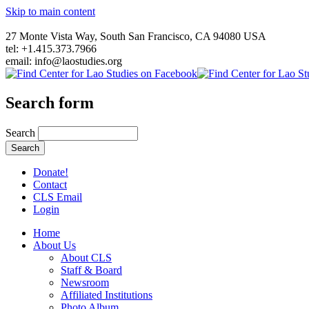
Skip to main content
27 Monte Vista Way, South San Francisco, CA 94080 USA
tel: +1.415.373.7966
email: info@laostudies.org
Search form
Search
Donate!
Contact
CLS Email
Login
Home
About Us
About CLS
Staff & Board
Newsroom
Affiliated Institutions
Photo Album