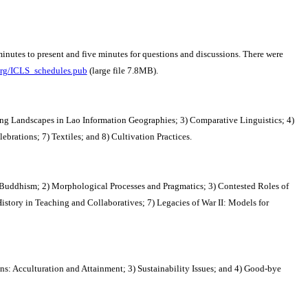
inutes to present and five minutes for questions and discussions. There were
org/ICLS_schedules.pub
(large file 7.8MB).
ifting Landscapes in Lao Information Geographies; 3) Comparative Linguistics; 4)
ations; 7) Textiles; and 8) Cultivation Practices.
 Buddhism; 2) Morphological Processes and Pragmatics; 3) Contested Roles of
istory in Teaching and Collaboratives; 7) Legacies of War II: Models for
ns: Acculturation and Attainment; 3) Sustainability Issues; and 4) Good-bye