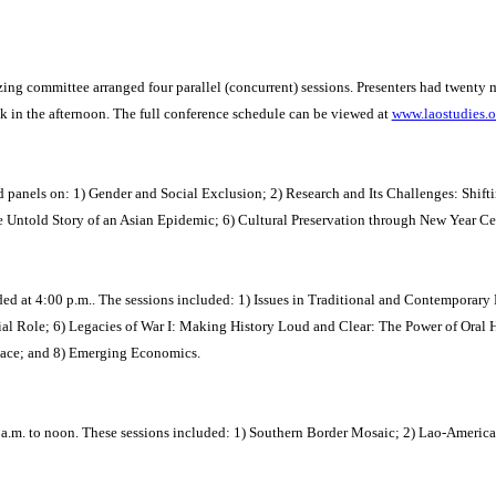
ng committee arranged four parallel (concurrent) sessions. Presenters had twenty m
k in the afternoon. The full conference schedule can be viewed at
www.laostudies.
luded panels on: 1) Gender and Social Exclusion; 2) Research and Its Challenges: Sh
old Story of an Asian Epidemic; 6) Cultural Preservation through New Year Celebr
ed at 4:00 p.m..
The sessions included: 1) Issues in Traditional and Contemporary
al Role; 6) Legacies of War I: Making History Loud and Clear: The Power of Oral H
eace; and 8) Emerging Economics.
 a.m. to noon. These sessions included: 1) Southern Border Mosaic; 2) Lao-America