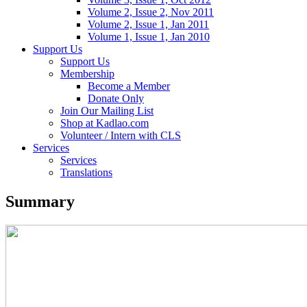
Volume 2, Issue 2, Nov 2011
Volume 2, Issue 1, Jan 2011
Volume 1, Issue 1, Jan 2010
Support Us
Support Us
Membership
Become a Member
Donate Only
Join Our Mailing List
Shop at Kadlao.com
Volunteer / Intern with CLS
Services
Services
Translations
Summary