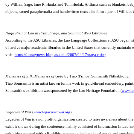
by William Sage, Jane R. Hanks and Tom Hudak.
Artifacts such as blankets, bab
objects, sacred paraphernalia and handwritten texts also form a part of William 
Naga Rising: Lao in Print, Image, and Sound at ASU Libraries
According to the ASU Libraries, the Lao Language Collections at ASU began with
of twelve major academic libraries in the United States that currently maintain
visit:
https://librarynews.blog.asu.edu/2007/04/17/naga-rising
Memories of Silk, Memories of Gold
by Tiao (Prince) Somsanith Nithakhong
Tiao Somsanith is an artist known for his work in gold-thread embroidery, painti
Somsanith’s exhibition was sponsored by the Lao Heritage Foundation (
www.lao
Legacies of War
(
www.legaciesofwar.org
)
Legacies of War is a nonprofit organization created to raise awareness about the
exhibit shown during the conference mainly consisted of information in Lao and
exhibition opened with a Buddhist ceremony led by a local monk and conclude