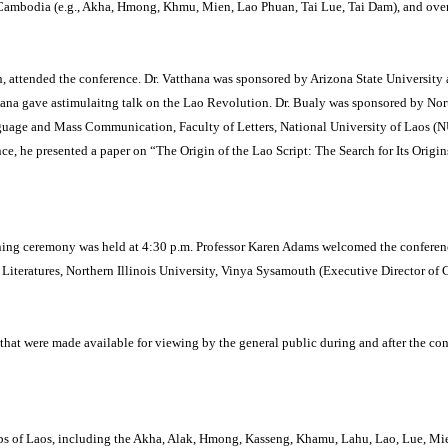
 Cambodia (e.g., Akha, Hmong, Khmu, Mien, Lao Phuan, Tai Lue, Tai Dam), and over
 attended the conference.
Dr. Vatthana was sponsored by Arizona State University 
thana gave astimulaitng talk on the Lao Revolution.
Dr. Bualy was sponsored by North
nguage and Mass Communication, Faculty of Letters, National University of Laos 
ce, he presented a paper on “The Origin of the Lao Script: The Search for Its Origi
ning ceremony was held at 4:30 p.m.
Professor Karen Adams welcomed the conference
iteratures, Northern Illinois University, Vinya Sysamouth (Executive Director of 
that were made available for viewing by the general public during and after the con
roups of Laos, including the Akha, Alak, Hmong, Kasseng, Khamu, Lahu, Lao, Lue, Mi