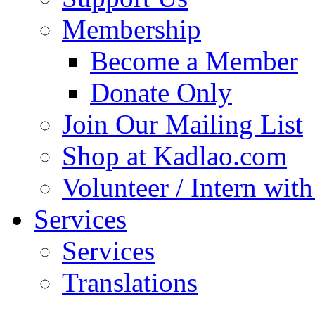
Membership
Become a Member
Donate Only
Join Our Mailing List
Shop at Kadlao.com
Volunteer / Intern wit
Services
Services
Translations