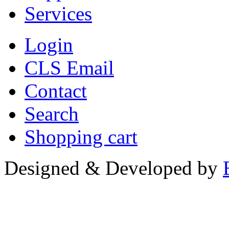
Services
Login
CLS Email
Contact
Search
Shopping cart
Designed & Developed by