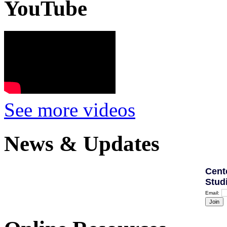
YouTube
See more videos
News & Updates
Cent
Stud
Email: