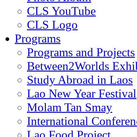
CLS YouTube
CLS Logo
Programs
Programs and Projects
Between2Worlds Exhib
Study Abroad in Laos
Lao New Year Festival
Molam Tan Smay
International Confere
Lao Food Project