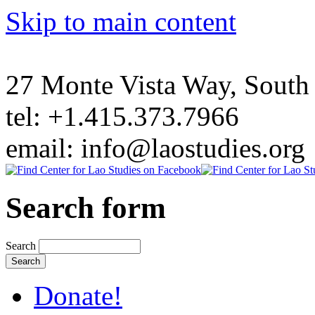
Skip to main content
27 Monte Vista Way, Sout
tel: +1.415.373.7966
email: info@laostudies.org
Search form
Search
Donate!