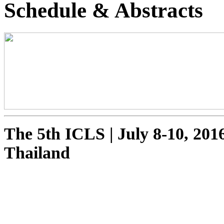
Schedule & Abstracts
The 5th ICLS
|
July 8-10, 201
Thailand