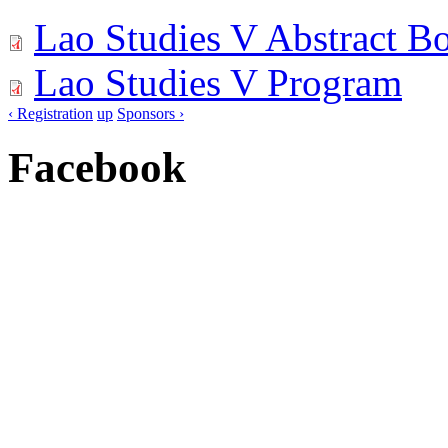
Lao Studies V Abstract B
Lao Studies V Program
‹ Registration
up
Sponsors ›
Facebook