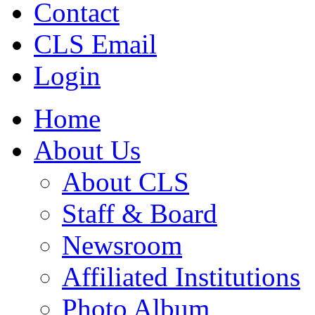
Contact
CLS Email
Login
Home
About Us
About CLS
Staff & Board
Newsroom
Affiliated Institutions
Photo Album