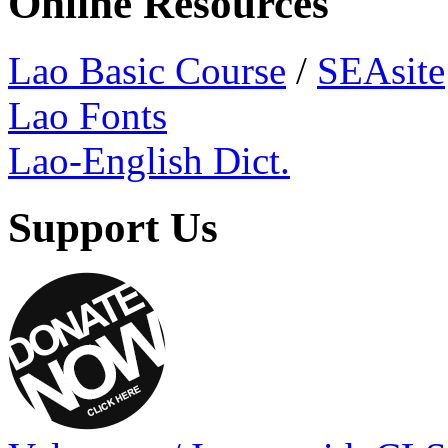
Online Resources
Lao Basic Course
/
SEAsite
Lao Fonts
Lao-English Dict.
Support Us