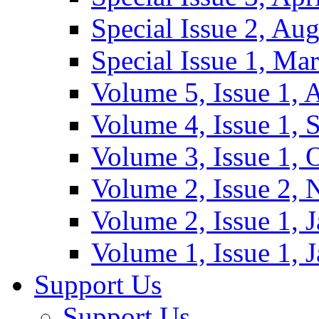
Special Issue 2, Au
Special Issue 1, Ma
Volume 5, Issue 1, 
Volume 4, Issue 1, 
Volume 3, Issue 1, 
Volume 2, Issue 2,
Volume 2, Issue 1, 
Volume 1, Issue 1, 
Support Us
Support Us