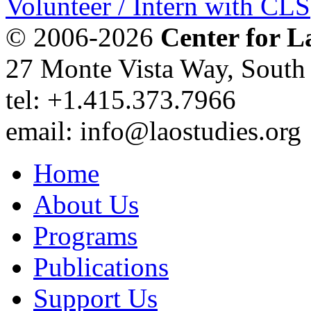
Volunteer / Intern with CLS
© 2006-2026
Center for L
27 Monte Vista Way, Sout
tel: +1.415.373.7966
email: info@laostudies.org
Home
About Us
Programs
Publications
Support Us