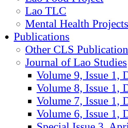
Lao TLC
Mental Health Project
Publications
Other CLS Publication
Journal of Lao Studies
Volume 9, Issue 1,
Volume 8, Issue 1,
Volume 7, Issue 1,
Volume 6, Issue 1,
Special Issue 3, Apr